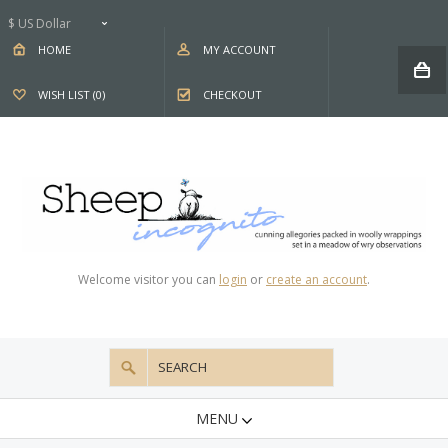
$ US Dollar
HOME
MY ACCOUNT
WISH LIST (0)
CHECKOUT
Welcome visitor you can
login
or
create an account
.
MENU