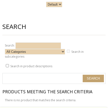
SEARCH
Search:
Search in
subcategories
Search in product descriptions
PRODUCTS MEETING THE SEARCH CRITERIA
There is no product that matches the search criteria.