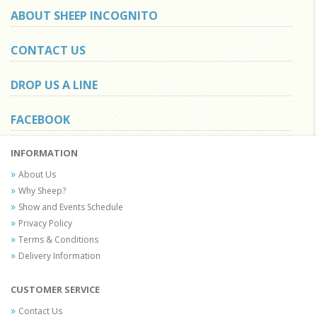
ABOUT SHEEP INCOGNITO
CONTACT US
DROP US A LINE
FACEBOOK
INFORMATION
About Us
Why Sheep?
Show and Events Schedule
Privacy Policy
Terms & Conditions
Delivery Information
CUSTOMER SERVICE
Contact Us