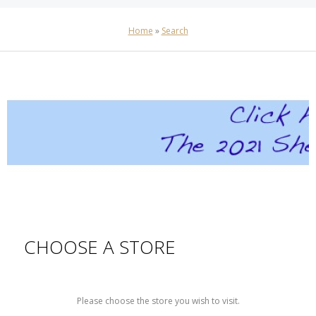
Home
»
Search
CHOOSE A STORE
Please choose the store you wish to visit.