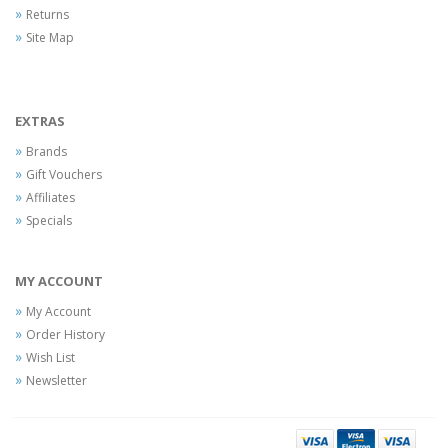
Returns
Site Map
EXTRAS
Brands
Gift Vouchers
Affiliates
Specials
MY ACCOUNT
My Account
Order History
Wish List
Newsletter