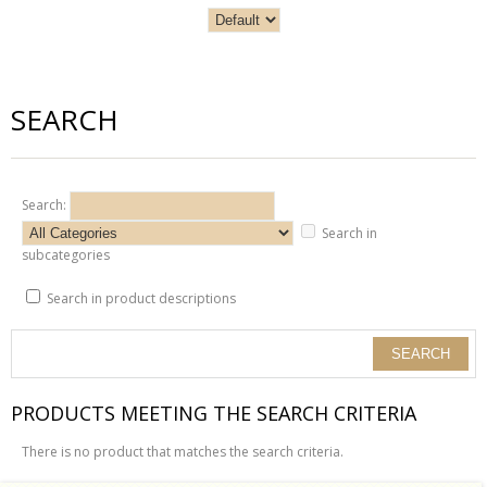
SEARCH
Search:
Search in
subcategories
Search in product descriptions
PRODUCTS MEETING THE SEARCH CRITERIA
There is no product that matches the search criteria.