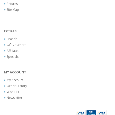
Returns
Site Map
EXTRAS
Brands
Gift Vouchers
Affiliates
Specials
MY ACCOUNT
My Account
Order History
Wish List
Newsletter