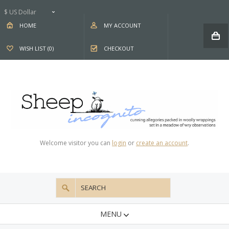
$ US Dollar
HOME
MY ACCOUNT
WISH LIST (0)
CHECKOUT
Welcome visitor you can
login
or
create an account
.
MENU