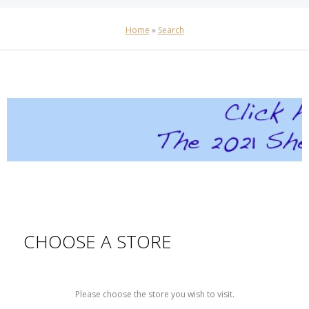
Home
»
Search
CHOOSE A STORE
Please choose the store you wish to visit.