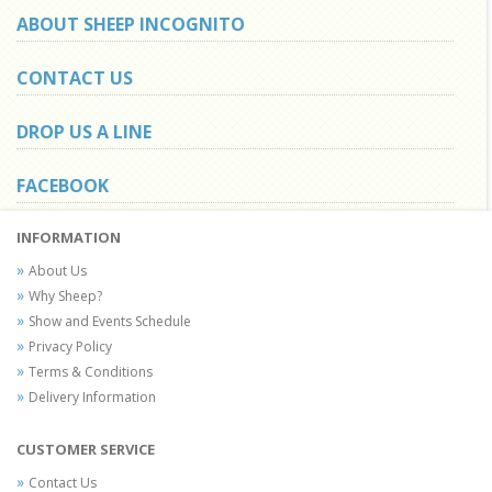
ABOUT SHEEP INCOGNITO
CONTACT US
DROP US A LINE
FACEBOOK
INFORMATION
About Us
Why Sheep?
Show and Events Schedule
Privacy Policy
Terms & Conditions
Delivery Information
CUSTOMER SERVICE
Contact Us