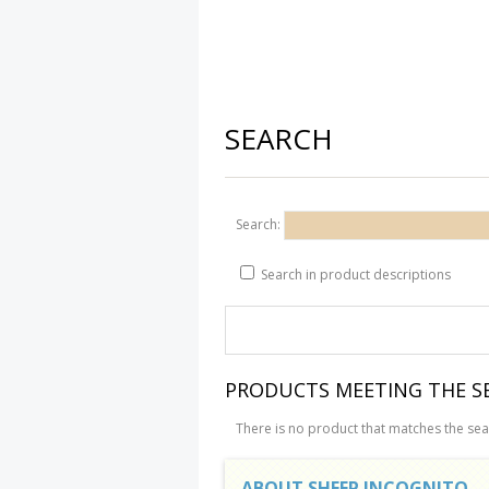
SEARCH
Search:
Search in product descriptions
PRODUCTS MEETING THE SE
There is no product that matches the sear
ABOUT SHEEP INCOGNITO