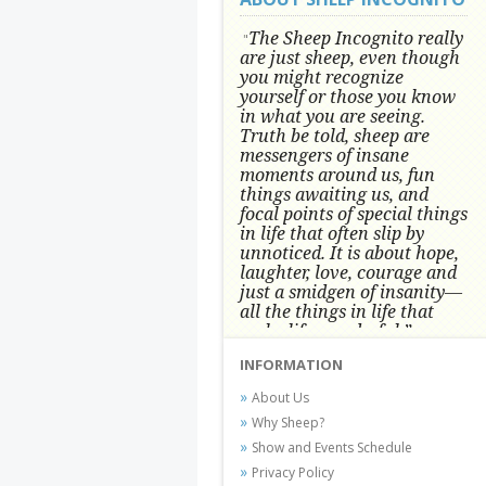
The Sheep Incognito really
"
are just sheep, even though
you might recognize
yourself or those you know
in what you are seeing.
Truth be told, sheep are
messengers of insane
moments around us, fun
things awaiting us, and
focal points of special things
in life that often slip by
unnoticed.
It is about hope,
laughter, love, courage and
just a smidgen of insanity—
all the things in life that
make life wonderful.” -
Conni Tögel, Artist
INFORMATION
Conni Tögel's artwork has become a
About Us
favorite at fine art shows and
Why Sheep?
festivals around the Nation since
Show and Events Schedule
2001.
Privacy Policy