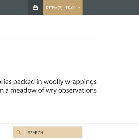
0 ITEM(S) - $0.00