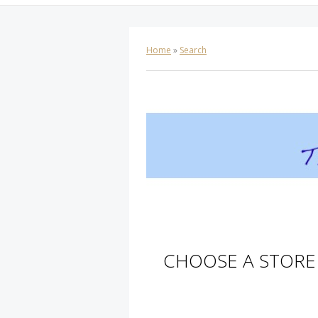
Home
»
Search
CHOOSE A STORE