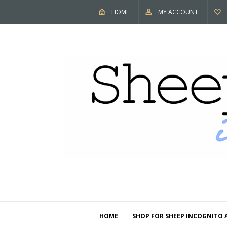
HOME
MY ACCOUNT
HOME
SHOP FOR SHEEP INCOGNITO 