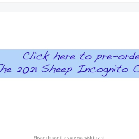
Please choose the store you wish to visit.