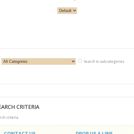
Search in subcategories
ARCH CRITERIA
ch criteria.
CONTACT US
DROP US A LINE