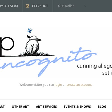
WISH LIST (0)
CHECKOUT
$ US Dollar
Welcome visitor you can
login
or
create an account
.
ART
OTHER ART
ART SERVICES
EVENTS & SHOWS
BLOG