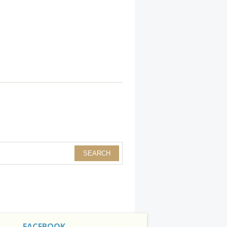
FACEBOOK