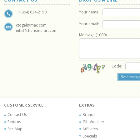
Your name:
+1(864) 634-2150
Your email:
ctogel@mac.com
info@charisma-art.com
Message (
1000
)
Code:
CUSTOMER SERVICE
EXTRAS
Contact Us
Brands
Returns
Gift Vouchers
Site Map
Affiliates
Specials