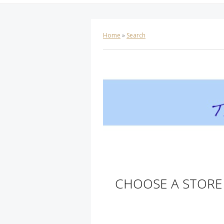
Home
»
Search
CHOOSE A STORE