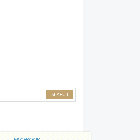
FACEBOOK