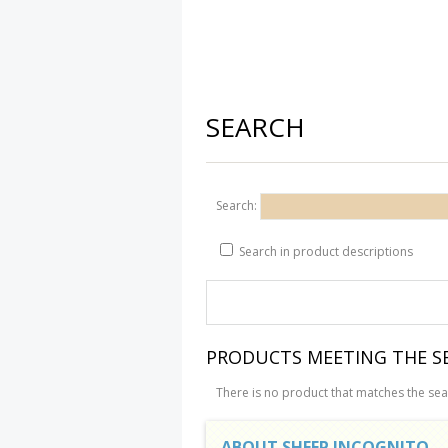
SEARCH
Search:
Search in product descriptions
PRODUCTS MEETING THE SE
There is no product that matches the sear
ABOUT SHEEP INCOGNITO