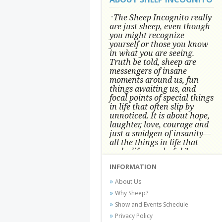
The Sheep Incognito really
"
are just sheep, even though
you might recognize
yourself or those you know
in what you are seeing.
Truth be told, sheep are
messengers of insane
moments around us, fun
things awaiting us, and
focal points of special things
in life that often slip by
unnoticed.
It is about hope,
laughter, love, courage and
just a smidgen of insanity—
all the things in life that
make life wonderful.” -
Conni Tögel, Artist
INFORMATION
Conni Tögel's artwork has become a
About Us
favorite at fine art shows and
Why Sheep?
festivals around the Nation since
Show and Events Schedule
2001.
Privacy Policy