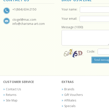
Your name:
+1(864) 634-2150
Your email:
ctogel@mac.com
info@charisma-art.com
Message (
1000
)
Code:
CUSTOMER SERVICE
EXTRAS
Contact Us
Brands
Returns
Gift Vouchers
Site Map
Affiliates
Specials