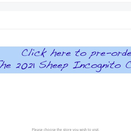
Please choose the store you wish to visit.