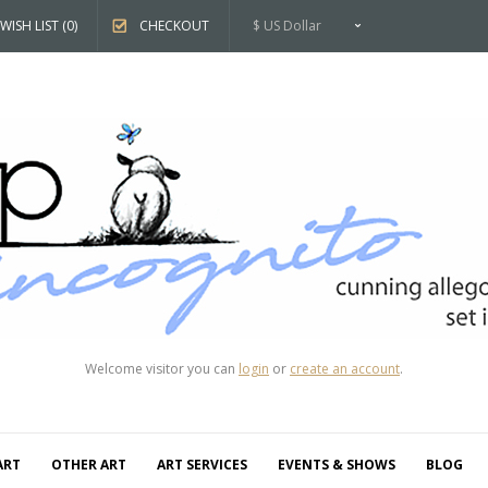
WISH LIST (0)
CHECKOUT
$ US Dollar
Welcome visitor you can
login
or
create an account
.
ART
OTHER ART
ART SERVICES
EVENTS & SHOWS
BLOG