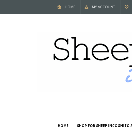
HOME
MY ACCOUNT
HOME
SHOP FOR SHEEP INCOGNITO 