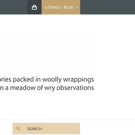
0 ITEM(S) - $0.00