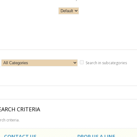
Search in subcategories
ARCH CRITERIA
ch criteria.
CONTACT US
DROP US A LINE