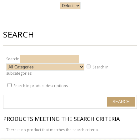
SEARCH
Search:
Search in
subcategories
Search in product descriptions
PRODUCTS MEETING THE SEARCH CRITERIA
There is no product that matches the search criteria.