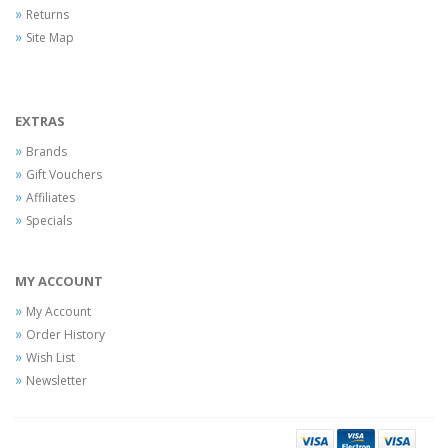
Returns
Site Map
EXTRAS
Brands
Gift Vouchers
Affiliates
Specials
MY ACCOUNT
My Account
Order History
Wish List
Newsletter