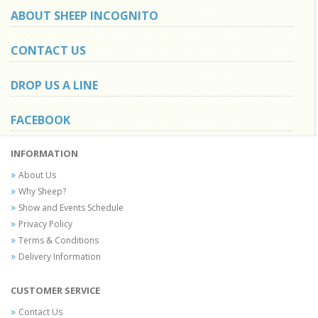
ABOUT SHEEP INCOGNITO
CONTACT US
DROP US A LINE
FACEBOOK
INFORMATION
About Us
Why Sheep?
Show and Events Schedule
Privacy Policy
Terms & Conditions
Delivery Information
CUSTOMER SERVICE
Contact Us