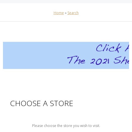
Home
»
Search
CHOOSE A STORE
Please choose the store you wish to visit.