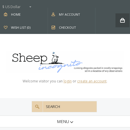
$ US Dollar
HOME
MY ACCOUNT
WISH LIST (0)
CHECKOUT
Welcome visitor you can
login
or
create an account
.
MENU