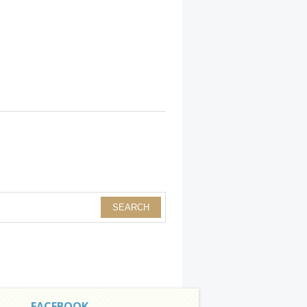
FACEBOOK