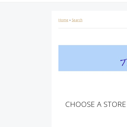
Home
»
Search
CHOOSE A STORE