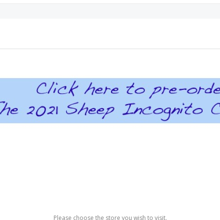
Please choose the store you wish to visit.