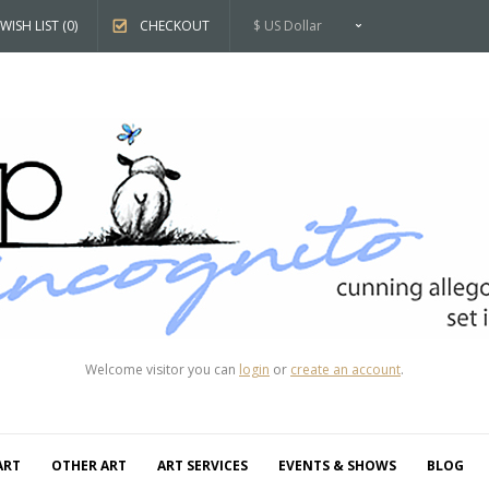
WISH LIST (0)
CHECKOUT
$ US Dollar
Welcome visitor you can
login
or
create an account
.
ART
OTHER ART
ART SERVICES
EVENTS & SHOWS
BLOG