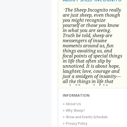
The Sheep Incognito really
"
are just sheep, even though
you might recognize
yourself or those you know
in what you are seeing.
Truth be told, sheep are
messengers of insane
moments around us, fun
things awaiting us, and
focal points of special things
in life that often slip by
unnoticed.
It is about hope,
laughter, love, courage and
just a smidgen of insanity—
all the things in life that
make life wonderful.” -
Conni Tögel, Artist
INFORMATION
Conni Tögel's artwork has become a
About Us
favorite at fine art shows and
Why Sheep?
festivals around the Nation since
Show and Events Schedule
2001.
Privacy Policy