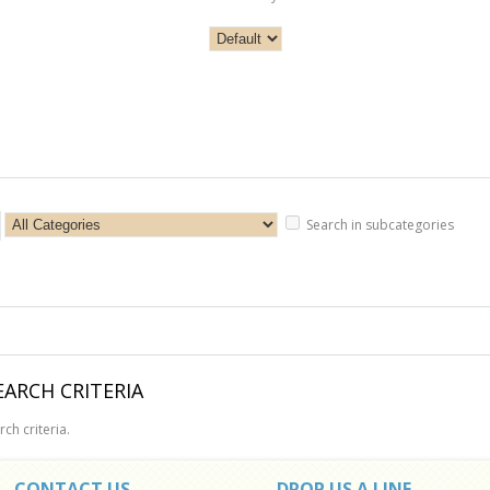
Search in subcategories
ARCH CRITERIA
ch criteria.
CONTACT US
DROP US A LINE