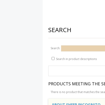
SEARCH
Search:
Search in product descriptions
PRODUCTS MEETING THE SE
There is no product that matches the sear
ABOUT SHEEP INCOGNITO