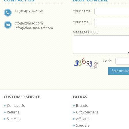
Your name:
+1(864) 634-2150
Your email:
ctogel@mac.com
info@charisma-art.com
Message (
1000
)
Code:
CUSTOMER SERVICE
EXTRAS
Contact Us
Brands
Returns
Gift Vouchers
Site Map
Affiliates
Specials