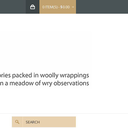
0 ITEM(S) - $0.00