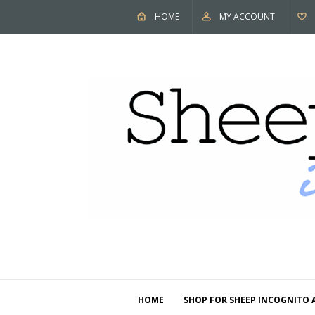
HOME
MY ACCOUNT
HOME
SHOP FOR SHEEP INCOGNITO 