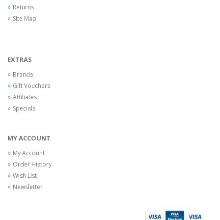
Returns
Site Map
EXTRAS
Brands
Gift Vouchers
Affiliates
Specials
MY ACCOUNT
My Account
Order History
Wish List
Newsletter