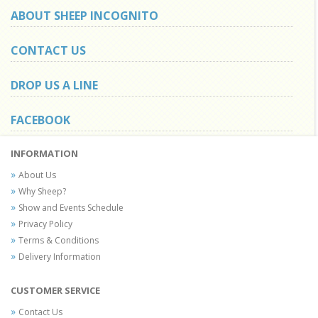
ABOUT SHEEP INCOGNITO
CONTACT US
DROP US A LINE
FACEBOOK
INFORMATION
About Us
Why Sheep?
Show and Events Schedule
Privacy Policy
Terms & Conditions
Delivery Information
CUSTOMER SERVICE
Contact Us