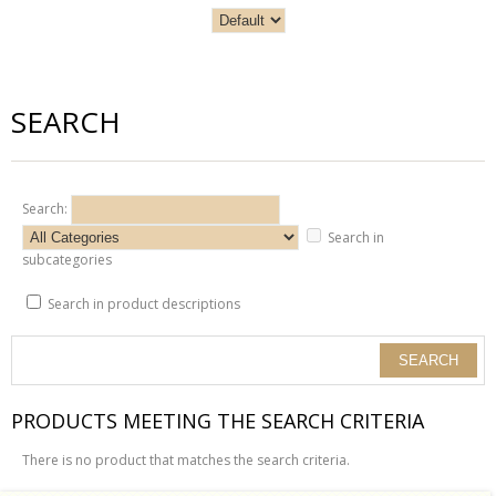
SEARCH
Search:
Search in
subcategories
Search in product descriptions
PRODUCTS MEETING THE SEARCH CRITERIA
There is no product that matches the search criteria.