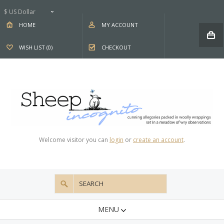
$ US Dollar
HOME
MY ACCOUNT
WISH LIST (0)
CHECKOUT
Welcome visitor you can
login
or
create an account
.
MENU