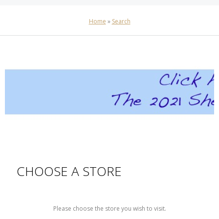
Home
»
Search
CHOOSE A STORE
Please choose the store you wish to visit.