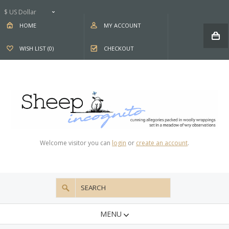
$ US Dollar
HOME
MY ACCOUNT
WISH LIST (0)
CHECKOUT
Welcome visitor you can
login
or
create an account
.
MENU