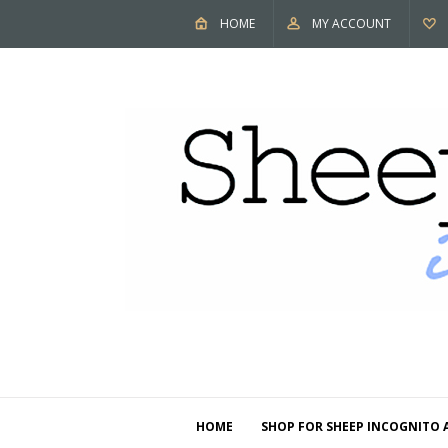
HOME
MY ACCOUNT
HOME
SHOP FOR SHEEP INCOGNITO 