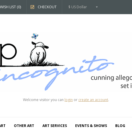
WISH LIST (0)
CHECKOUT
$ US Dollar
Welcome visitor you can
login
or
create an account
.
ART
OTHER ART
ART SERVICES
EVENTS & SHOWS
BLOG