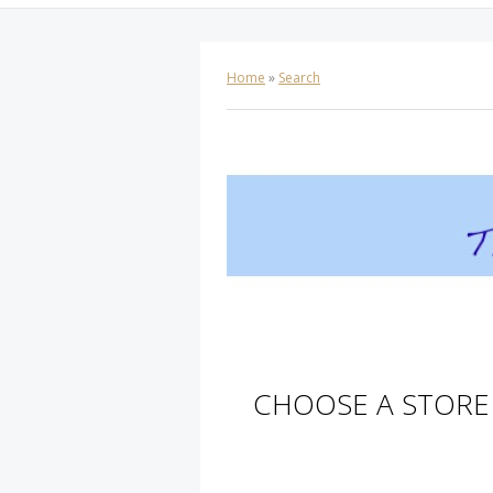
Home
»
Search
CHOOSE A STORE