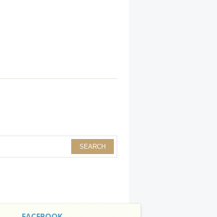
FACEBOOK