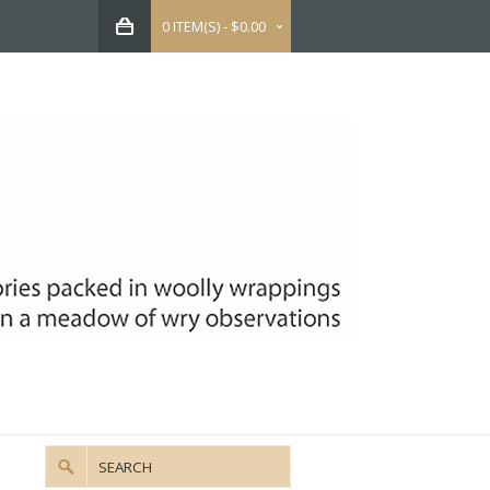
0 ITEM(S) - $0.00