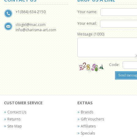
Your name:
+1(864) 634-2150
Your email:
ctogel@mac.com
info@charisma-art.com
Message (
1000
)
Code:
CUSTOMER SERVICE
EXTRAS
Contact Us
Brands
Returns
Gift Vouchers
Site Map
Affiliates
Specials