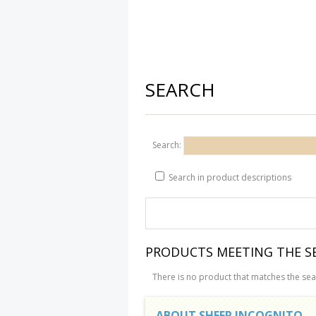
SEARCH
Search:
Search in product descriptions
PRODUCTS MEETING THE SE
There is no product that matches the sear
ABOUT SHEEP INCOGNITO