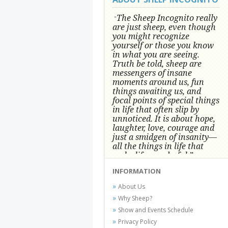
The Sheep Incognito really
"
are just sheep, even though
you might recognize
yourself or those you know
in what you are seeing.
Truth be told, sheep are
messengers of insane
moments around us, fun
things awaiting us, and
focal points of special things
in life that often slip by
unnoticed.
It is about hope,
laughter, love, courage and
just a smidgen of insanity—
all the things in life that
make life wonderful.” -
Conni Tögel, Artist
INFORMATION
Conni Tögel's artwork has become a
About Us
favorite at fine art shows and
Why Sheep?
festivals around the Nation since
Show and Events Schedule
2001.
Privacy Policy