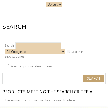
SEARCH
Search:
Search in
subcategories
Search in product descriptions
PRODUCTS MEETING THE SEARCH CRITERIA
There is no product that matches the search criteria.