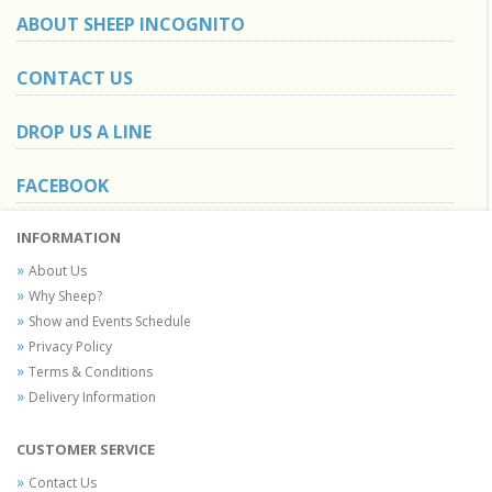
ABOUT SHEEP INCOGNITO
CONTACT US
DROP US A LINE
FACEBOOK
INFORMATION
About Us
Why Sheep?
Show and Events Schedule
Privacy Policy
Terms & Conditions
Delivery Information
CUSTOMER SERVICE
Contact Us