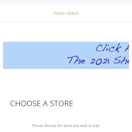
Home
»
Search
CHOOSE A STORE
Please choose the store you wish to visit.