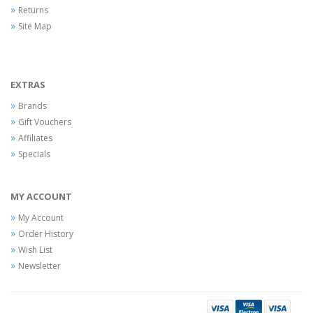
Returns
Site Map
EXTRAS
Brands
Gift Vouchers
Affiliates
Specials
MY ACCOUNT
My Account
Order History
Wish List
Newsletter