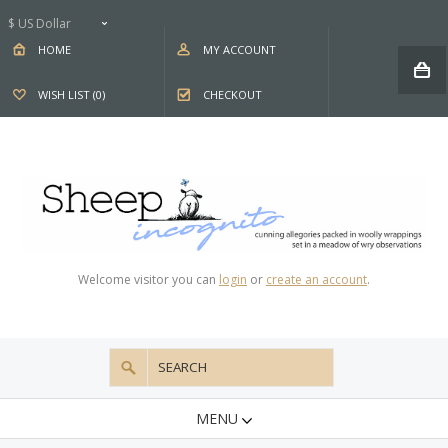
$ US Dollar
HOME
MY ACCOUNT
WISH LIST (0)
CHECKOUT
Welcome visitor you can
login
or
create an account
.
MENU