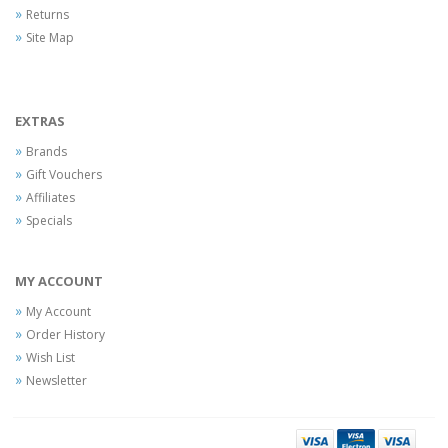
Returns
Site Map
EXTRAS
Brands
Gift Vouchers
Affiliates
Specials
MY ACCOUNT
My Account
Order History
Wish List
Newsletter