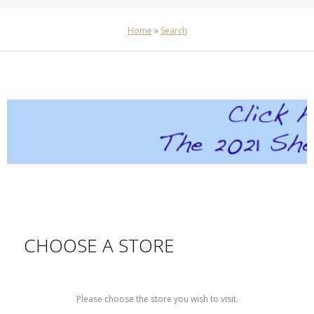
Home
»
Search
CHOOSE A STORE
Please choose the store you wish to visit.