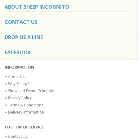
ABOUT SHEEP INCOGNITO
CONTACT US
DROP US A LINE
FACEBOOK
INFORMATION
About Us
Why Sheep?
Show and Events Schedule
Privacy Policy
Terms & Conditions
Delivery Information
CUSTOMER SERVICE
Contact Us