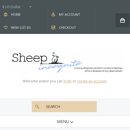
$ US Dollar
HOME
MY ACCOUNT
WISH LIST (0)
CHECKOUT
Welcome visitor you can
login
or
create an account
.
MENU