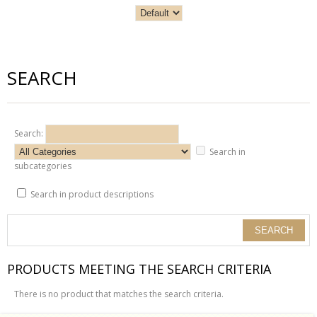
SEARCH
Search:
Search in
subcategories
Search in product descriptions
PRODUCTS MEETING THE SEARCH CRITERIA
There is no product that matches the search criteria.