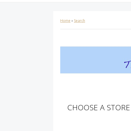
Home
»
Search
CHOOSE A STORE