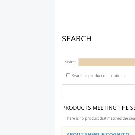
SEARCH
Search:
Search in product descriptions
PRODUCTS MEETING THE SE
There is no product that matches the sear
ABOUT SHEEP INCOGNITO