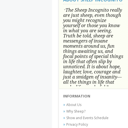
The Sheep Incognito really
"
are just sheep, even though
you might recognize
yourself or those you know
in what you are seeing.
Truth be told, sheep are
messengers of insane
moments around us, fun
things awaiting us, and
focal points of special things
in life that often slip by
unnoticed.
It is about hope,
laughter, love, courage and
just a smidgen of insanity—
all the things in life that
make life wonderful.” -
Conni Tögel, Artist
INFORMATION
Conni Tögel's artwork has become a
About Us
favorite at fine art shows and
Why Sheep?
festivals around the Nation since
Show and Events Schedule
2001.
Privacy Policy