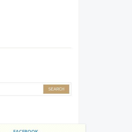
FACEBOOK