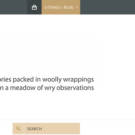
0 ITEM(S) - $0.00