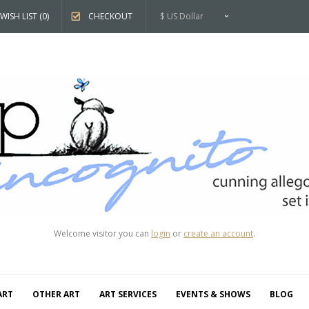
WISH LIST (0)
CHECKOUT
$ US Dollar
Welcome visitor you can
login
or
create an account
.
ART
OTHER ART
ART SERVICES
EVENTS & SHOWS
BLOG