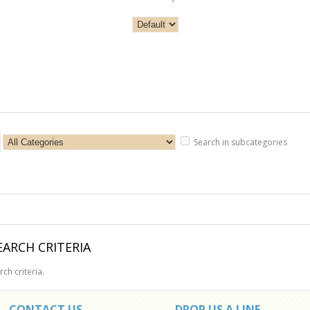
Search in subcategories
ARCH CRITERIA
ch criteria.
CONTACT US
DROP US A LINE