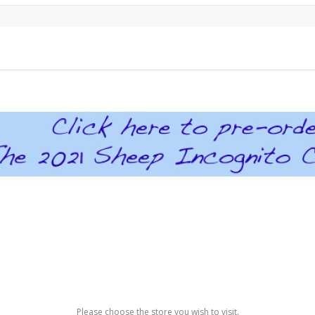
Please choose the store you wish to visit.