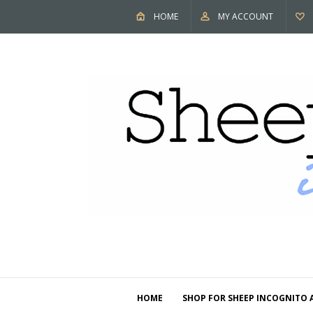
HOME
MY ACCOUNT
HOME
SHOP FOR SHEEP INCOGNITO 