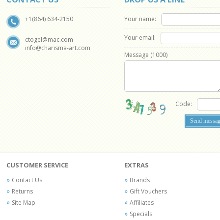
Your name:
+1(864) 634-2150
Your email:
ctogel@mac.com
info@charisma-art.com
Message (
1000
)
Code:
CUSTOMER SERVICE
EXTRAS
Contact Us
Brands
Returns
Gift Vouchers
Site Map
Affiliates
Specials