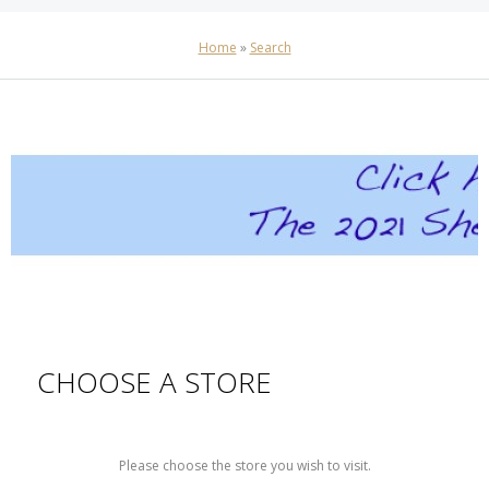
Home
»
Search
CHOOSE A STORE
Please choose the store you wish to visit.