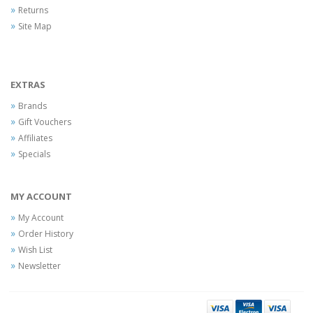
Returns
Site Map
EXTRAS
Brands
Gift Vouchers
Affiliates
Specials
MY ACCOUNT
My Account
Order History
Wish List
Newsletter