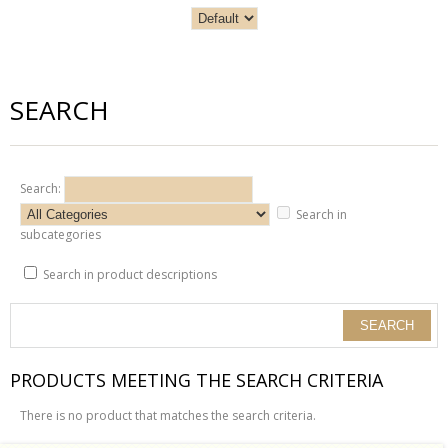
SEARCH
Search:
Search in
subcategories
Search in product descriptions
PRODUCTS MEETING THE SEARCH CRITERIA
There is no product that matches the search criteria.