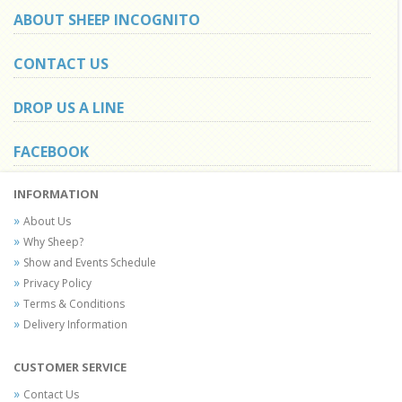
ABOUT SHEEP INCOGNITO
CONTACT US
DROP US A LINE
FACEBOOK
INFORMATION
About Us
Why Sheep?
Show and Events Schedule
Privacy Policy
Terms & Conditions
Delivery Information
CUSTOMER SERVICE
Contact Us