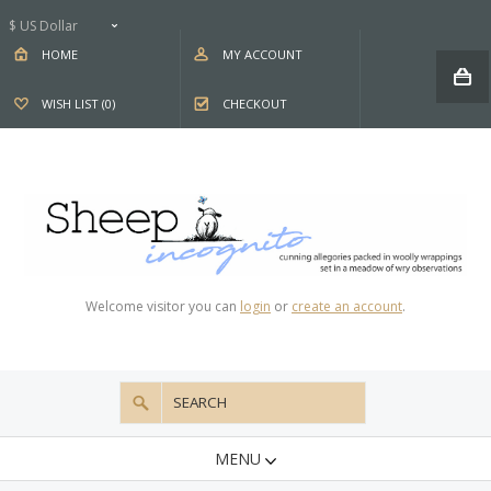
$ US Dollar
HOME
MY ACCOUNT
WISH LIST (0)
CHECKOUT
Welcome visitor you can
login
or
create an account
.
MENU