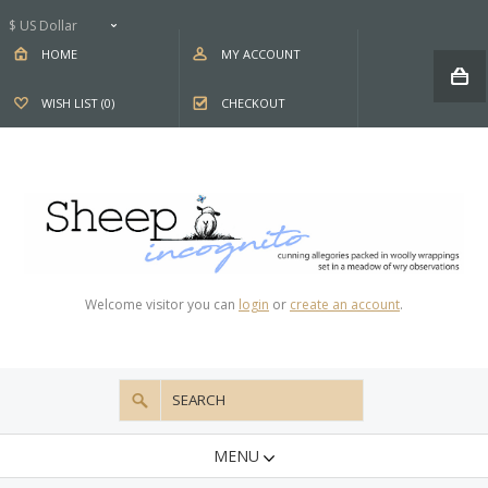
$ US Dollar
HOME
MY ACCOUNT
WISH LIST (0)
CHECKOUT
Welcome visitor you can
login
or
create an account
.
MENU