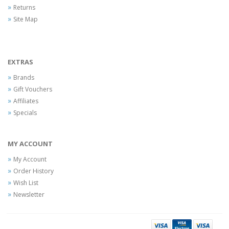
Returns
Site Map
EXTRAS
Brands
Gift Vouchers
Affiliates
Specials
MY ACCOUNT
My Account
Order History
Wish List
Newsletter