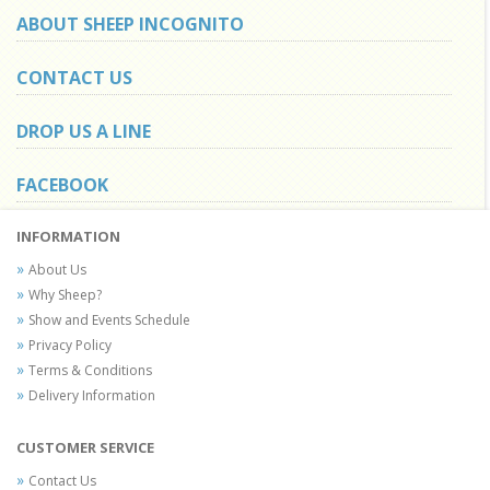
ABOUT SHEEP INCOGNITO
CONTACT US
DROP US A LINE
FACEBOOK
INFORMATION
About Us
Why Sheep?
Show and Events Schedule
Privacy Policy
Terms & Conditions
Delivery Information
CUSTOMER SERVICE
Contact Us