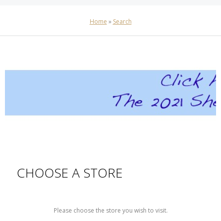
Home
»
Search
CHOOSE A STORE
Please choose the store you wish to visit.