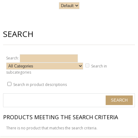
SEARCH
Search:
Search in
subcategories
Search in product descriptions
PRODUCTS MEETING THE SEARCH CRITERIA
There is no product that matches the search criteria.