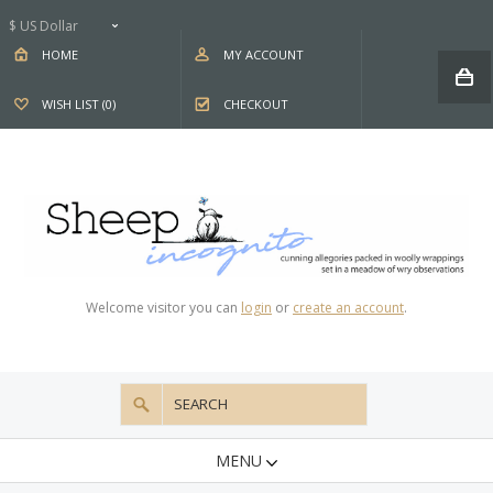
$ US Dollar
HOME
MY ACCOUNT
WISH LIST (0)
CHECKOUT
Welcome visitor you can
login
or
create an account
.
MENU