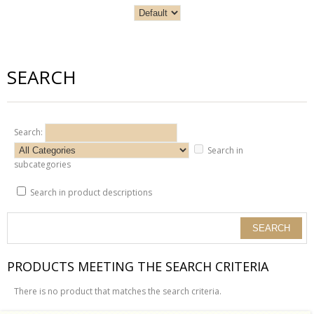
SEARCH
Search:
Search in
subcategories
Search in product descriptions
PRODUCTS MEETING THE SEARCH CRITERIA
There is no product that matches the search criteria.