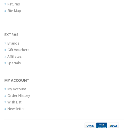
Returns
Site Map
EXTRAS
Brands
Gift Vouchers
Affiliates
Specials
MY ACCOUNT
My Account
Order History
Wish List
Newsletter