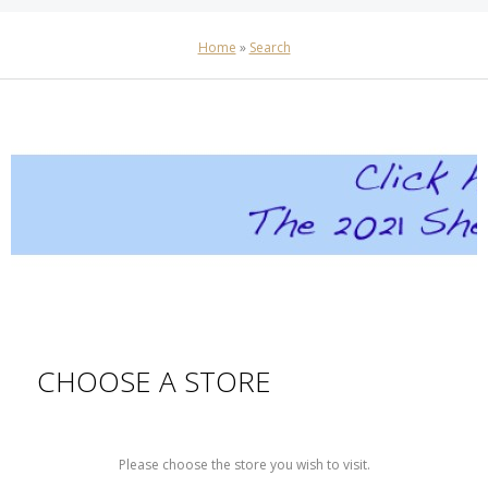
Home
»
Search
CHOOSE A STORE
Please choose the store you wish to visit.