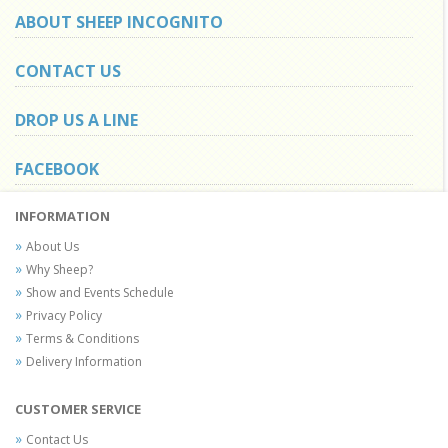
ABOUT SHEEP INCOGNITO
CONTACT US
DROP US A LINE
FACEBOOK
INFORMATION
About Us
Why Sheep?
Show and Events Schedule
Privacy Policy
Terms & Conditions
Delivery Information
CUSTOMER SERVICE
Contact Us