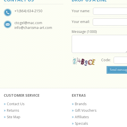
Your name:
+1(864) 634-2150
Your email:
ctogel@mac.com
info@charisma-art.com
Message (
1000
)
Code:
CUSTOMER SERVICE
EXTRAS
Contact Us
Brands
Returns
Gift Vouchers
Site Map
Affiliates
Specials