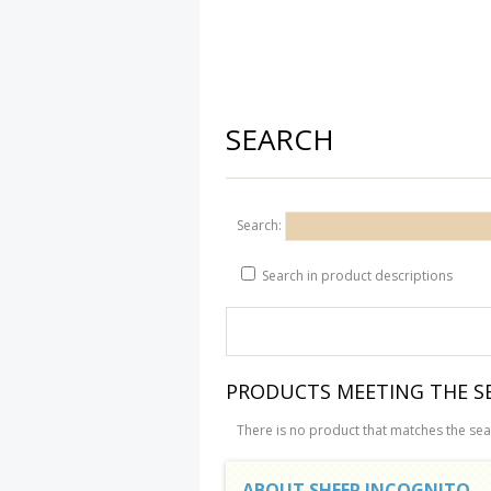
SEARCH
Search:
Search in product descriptions
PRODUCTS MEETING THE SE
There is no product that matches the sear
ABOUT SHEEP INCOGNITO