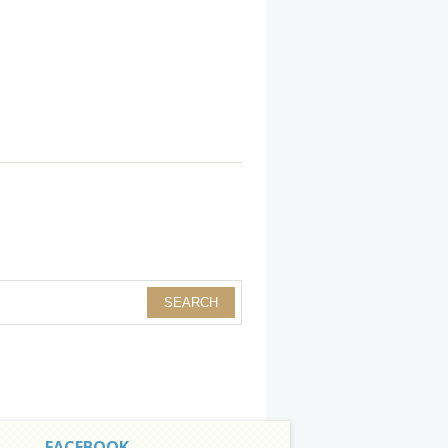
FACEBOOK