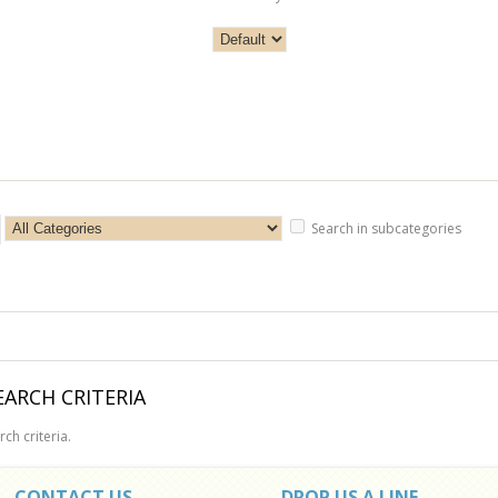
Search in subcategories
ARCH CRITERIA
ch criteria.
CONTACT US
DROP US A LINE