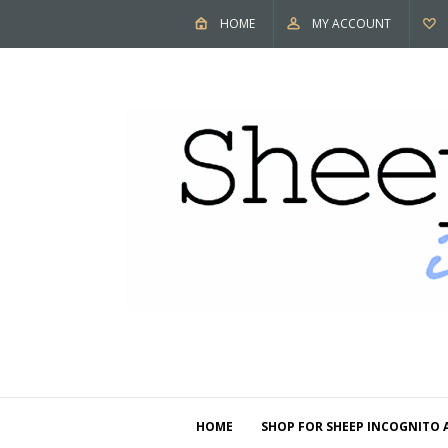
HOME
MY ACCOUNT
HOME
SHOP FOR SHEEP INCOGNITO 