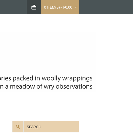
0 ITEM(S) - $0.00