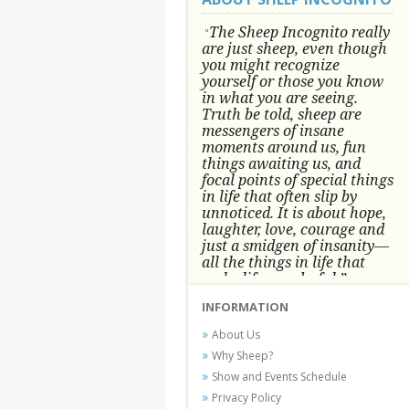
The Sheep Incognito really
"
are just sheep, even though
you might recognize
yourself or those you know
in what you are seeing.
Truth be told, sheep are
messengers of insane
moments around us, fun
things awaiting us, and
focal points of special things
in life that often slip by
unnoticed.
It is about hope,
laughter, love, courage and
just a smidgen of insanity—
all the things in life that
make life wonderful.” -
Conni Tögel, Artist
INFORMATION
Conni Tögel's artwork has become a
About Us
favorite at fine art shows and
Why Sheep?
festivals around the Nation since
Show and Events Schedule
2001.
Privacy Policy