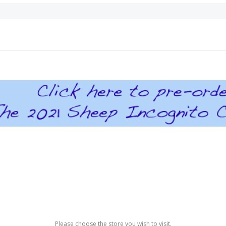
Please choose the store you wish to visit.