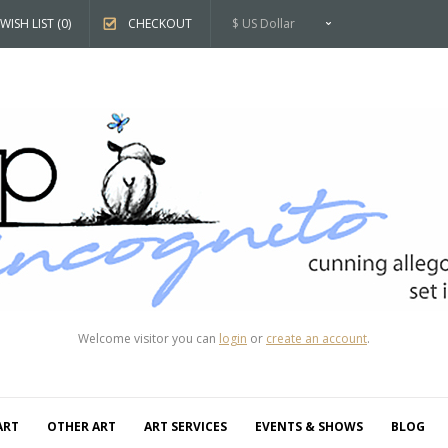
WISH LIST (0)
CHECKOUT
$ US Dollar
Welcome visitor you can
login
or
create an account
.
ART
OTHER ART
ART SERVICES
EVENTS & SHOWS
BLOG