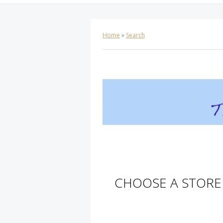
Home
»
Search
CHOOSE A STORE