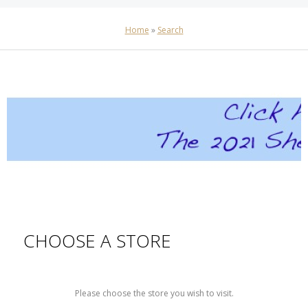
Home
»
Search
CHOOSE A STORE
Please choose the store you wish to visit.