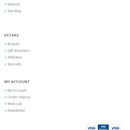
Returns
Site Map
EXTRAS
Brands
Gift Vouchers
Affiliates
Specials
MY ACCOUNT
My Account
Order History
Wish List
Newsletter