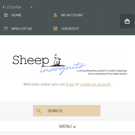
$ US Dollar
HOME
MY ACCOUNT
WISH LIST (0)
CHECKOUT
Welcome visitor you can
login
or
create an account
.
MENU