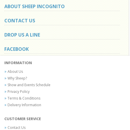
ABOUT SHEEP INCOGNITO
CONTACT US
DROP US A LINE
FACEBOOK
INFORMATION
About Us
Why Sheep?
Show and Events Schedule
Privacy Policy
Terms & Conditions
Delivery Information
CUSTOMER SERVICE
Contact Us