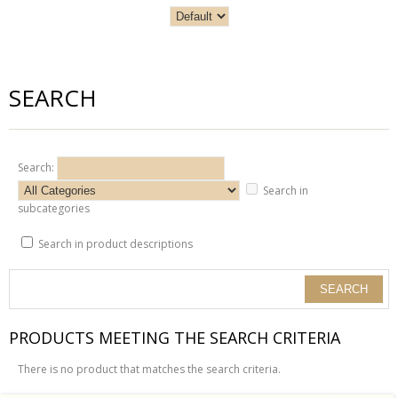
SEARCH
Search:
Search in
subcategories
Search in product descriptions
PRODUCTS MEETING THE SEARCH CRITERIA
There is no product that matches the search criteria.