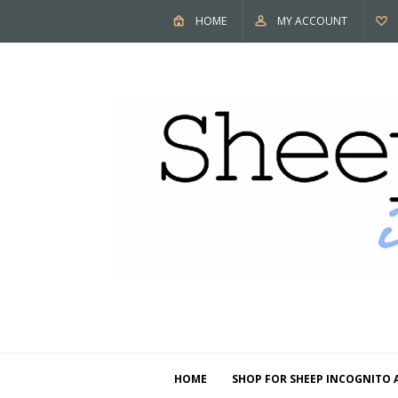
HOME
MY ACCOUNT
HOME
SHOP FOR SHEEP INCOGNITO 