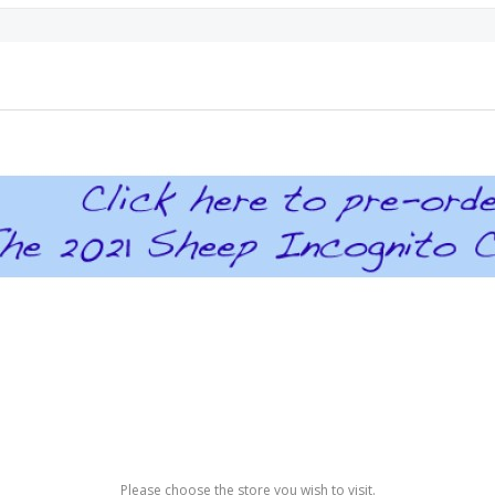
Please choose the store you wish to visit.