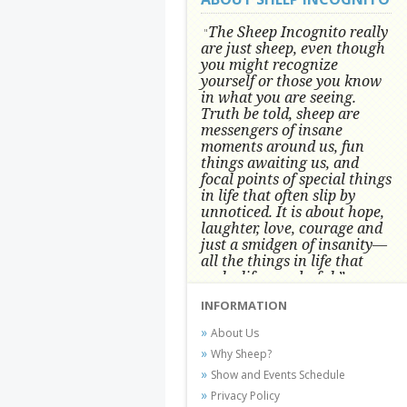
The Sheep Incognito really
"
are just sheep, even though
you might recognize
yourself or those you know
in what you are seeing.
Truth be told, sheep are
messengers of insane
moments around us, fun
things awaiting us, and
focal points of special things
in life that often slip by
unnoticed.
It is about hope,
laughter, love, courage and
just a smidgen of insanity—
all the things in life that
make life wonderful.” -
Conni Tögel, Artist
INFORMATION
Conni Tögel's artwork has become a
About Us
favorite at fine art shows and
Why Sheep?
festivals around the Nation since
Show and Events Schedule
2001.
Privacy Policy