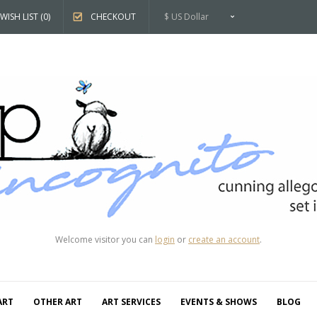
WISH LIST (0)
CHECKOUT
$ US Dollar
Welcome visitor you can
login
or
create an account
.
ART
OTHER ART
ART SERVICES
EVENTS & SHOWS
BLOG