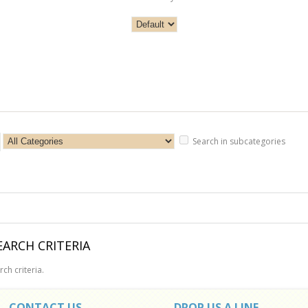
Search in subcategories
ARCH CRITERIA
ch criteria.
CONTACT US
DROP US A LINE