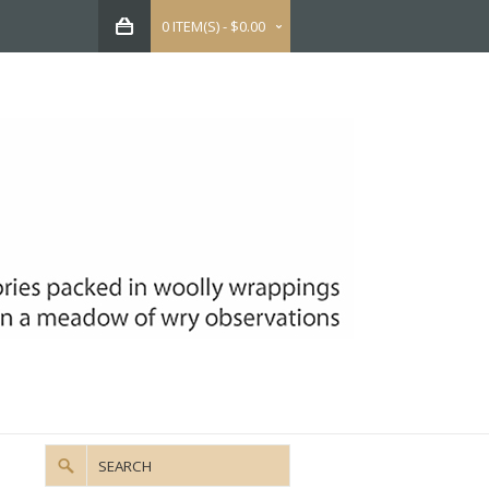
0 ITEM(S) - $0.00