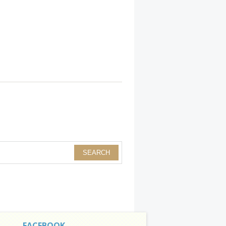
FACEBOOK