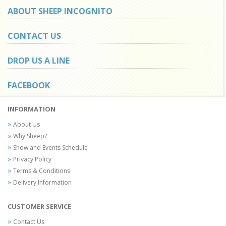
ABOUT SHEEP INCOGNITO
CONTACT US
DROP US A LINE
FACEBOOK
INFORMATION
About Us
Why Sheep?
Show and Events Schedule
Privacy Policy
Terms & Conditions
Delivery Information
CUSTOMER SERVICE
Contact Us