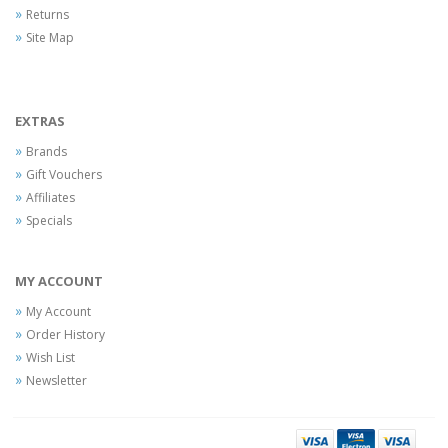
Returns
Site Map
EXTRAS
Brands
Gift Vouchers
Affiliates
Specials
MY ACCOUNT
My Account
Order History
Wish List
Newsletter