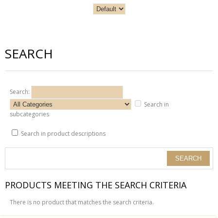
SEARCH
Search:
Search in
subcategories
Search in product descriptions
PRODUCTS MEETING THE SEARCH CRITERIA
There is no product that matches the search criteria.