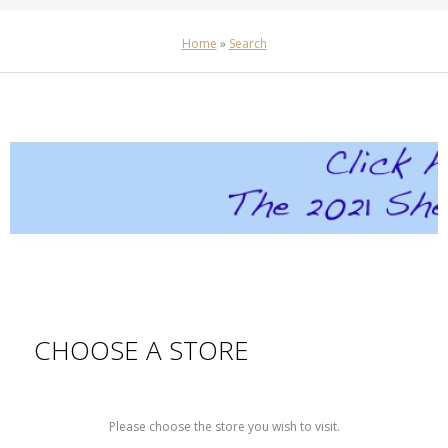
Home
»
Search
CHOOSE A STORE
Please choose the store you wish to visit.