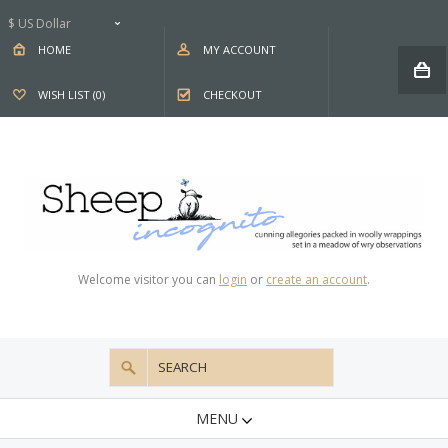
$ US Dollar
HOME
MY ACCOUNT
WISH LIST (0)
CHECKOUT
Welcome visitor you can
login
or
create an account
.
MENU