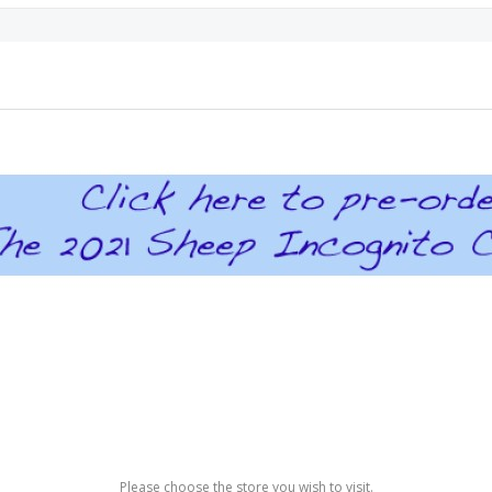
Please choose the store you wish to visit.