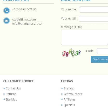
Your name:
+1(864) 634-2150
Your email:
ctogel@mac.com
info@charisma-art.com
Message (
1000
)
Code:
CUSTOMER SERVICE
EXTRAS
Contact Us
Brands
Returns
Gift Vouchers
Site Map
Affiliates
Specials