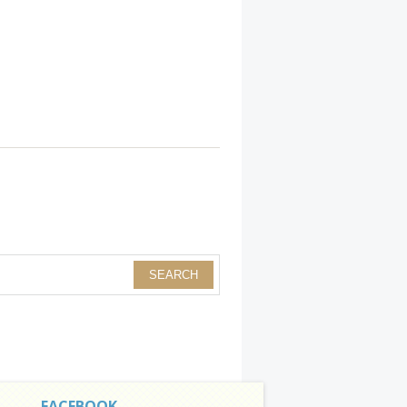
FACEBOOK