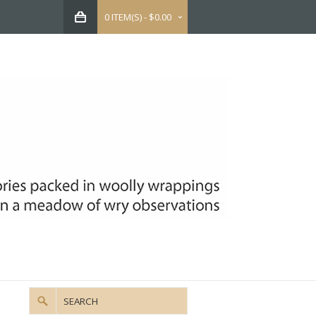
0 ITEM(S) - $0.00