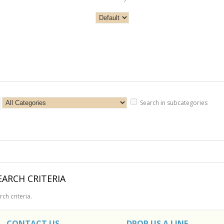
Search in subcategories
ARCH CRITERIA
ch criteria.
CONTACT US
DROP US A LINE