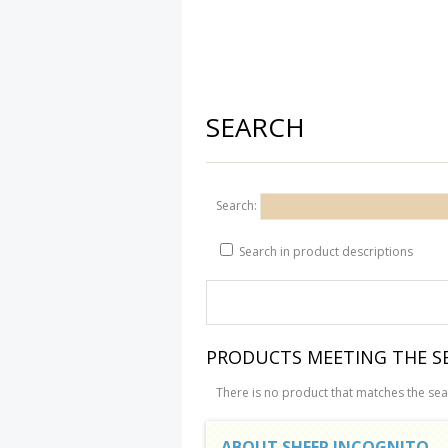
SEARCH
Search:
Search in product descriptions
PRODUCTS MEETING THE SE
There is no product that matches the sear
ABOUT SHEEP INCOGNITO