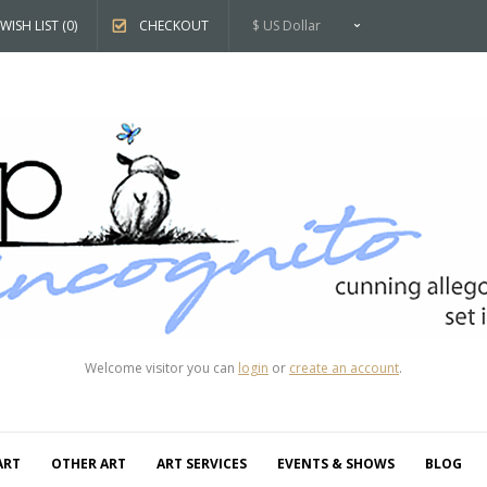
WISH LIST (0)
CHECKOUT
$ US Dollar
Welcome visitor you can
login
or
create an account
.
ART
OTHER ART
ART SERVICES
EVENTS & SHOWS
BLOG