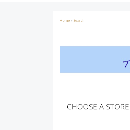
Home
»
Search
CHOOSE A STORE