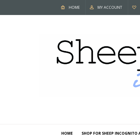
HOME
MY ACCOUNT
HOME
SHOP FOR SHEEP INCOGNITO 