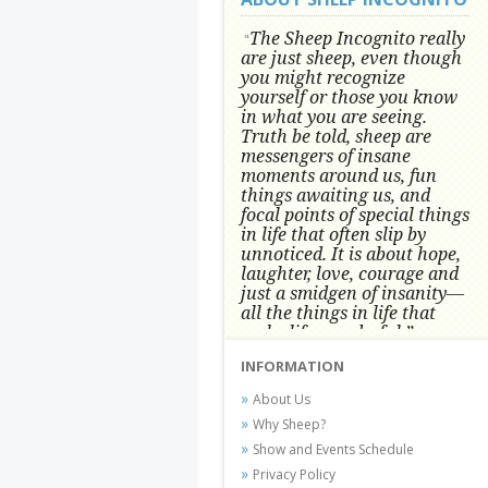
The Sheep Incognito really
"
are just sheep, even though
you might recognize
yourself or those you know
in what you are seeing.
Truth be told, sheep are
messengers of insane
moments around us, fun
things awaiting us, and
focal points of special things
in life that often slip by
unnoticed.
It is about hope,
laughter, love, courage and
just a smidgen of insanity—
all the things in life that
make life wonderful.” -
Conni Tögel, Artist
INFORMATION
Conni Tögel's artwork has become a
About Us
favorite at fine art shows and
Why Sheep?
festivals around the Nation since
Show and Events Schedule
2001.
Privacy Policy