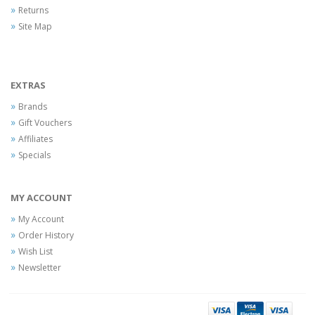
Returns
Site Map
EXTRAS
Brands
Gift Vouchers
Affiliates
Specials
MY ACCOUNT
My Account
Order History
Wish List
Newsletter