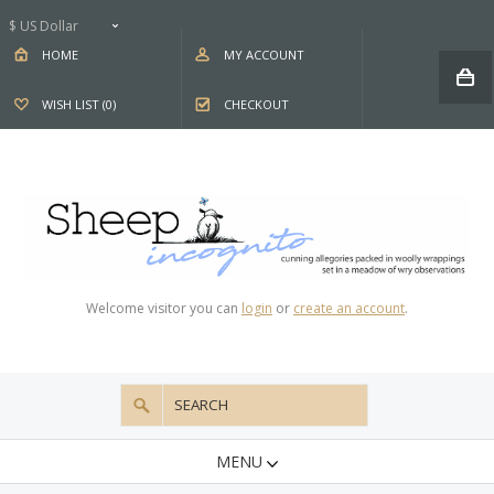
$ US Dollar
HOME
MY ACCOUNT
WISH LIST (0)
CHECKOUT
Welcome visitor you can
login
or
create an account
.
MENU