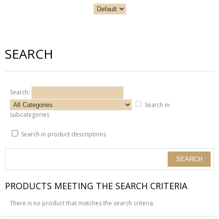
SEARCH
Search:
Search in
subcategories
Search in product descriptions
PRODUCTS MEETING THE SEARCH CRITERIA
There is no product that matches the search criteria.