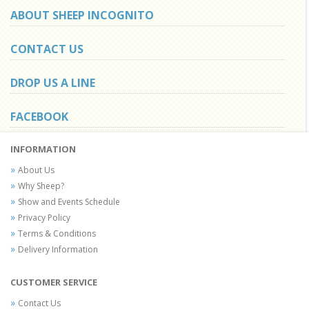
ABOUT SHEEP INCOGNITO
CONTACT US
DROP US A LINE
FACEBOOK
INFORMATION
About Us
Why Sheep?
Show and Events Schedule
Privacy Policy
Terms & Conditions
Delivery Information
CUSTOMER SERVICE
Contact Us