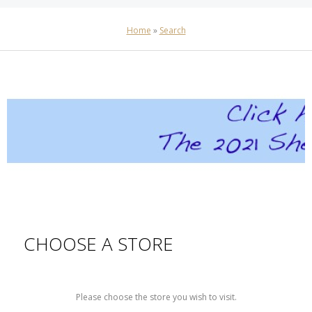
Home
»
Search
CHOOSE A STORE
Please choose the store you wish to visit.