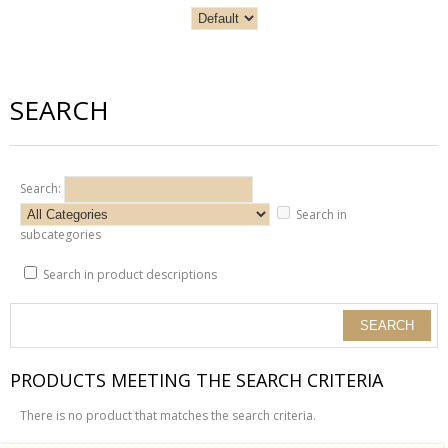
SEARCH
Search:
Search in
subcategories
Search in product descriptions
PRODUCTS MEETING THE SEARCH CRITERIA
There is no product that matches the search criteria.