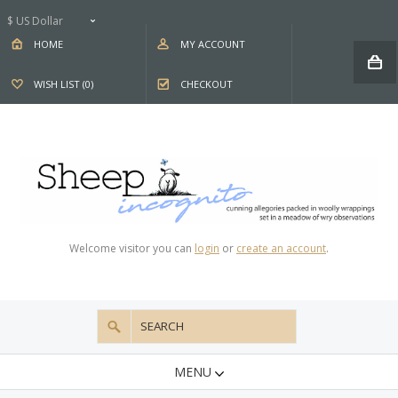
$ US Dollar
HOME
MY ACCOUNT
WISH LIST (0)
CHECKOUT
Welcome visitor you can
login
or
create an account
.
MENU