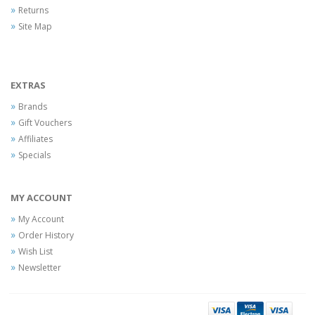
Returns
Site Map
EXTRAS
Brands
Gift Vouchers
Affiliates
Specials
MY ACCOUNT
My Account
Order History
Wish List
Newsletter