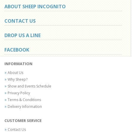
ABOUT SHEEP INCOGNITO
CONTACT US
DROP US A LINE
FACEBOOK
INFORMATION
About Us
Why Sheep?
Show and Events Schedule
Privacy Policy
Terms & Conditions
Delivery Information
CUSTOMER SERVICE
Contact Us