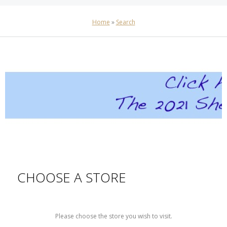
Home
»
Search
CHOOSE A STORE
Please choose the store you wish to visit.