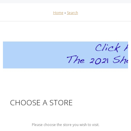
Home
»
Search
CHOOSE A STORE
Please choose the store you wish to visit.