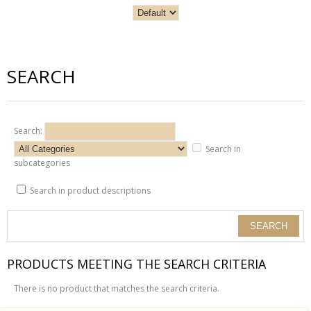
SEARCH
Search:
Search in
subcategories
Search in product descriptions
PRODUCTS MEETING THE SEARCH CRITERIA
There is no product that matches the search criteria.