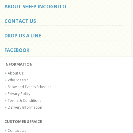
ABOUT SHEEP INCOGNITO
CONTACT US
DROP US A LINE
FACEBOOK
INFORMATION
About Us
Why Sheep?
Show and Events Schedule
Privacy Policy
Terms & Conditions
Delivery Information
CUSTOMER SERVICE
Contact Us