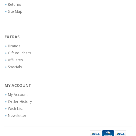
Returns
Site Map
EXTRAS
Brands
Gift Vouchers
Affiliates
Specials
MY ACCOUNT
My Account
Order History
Wish List
Newsletter