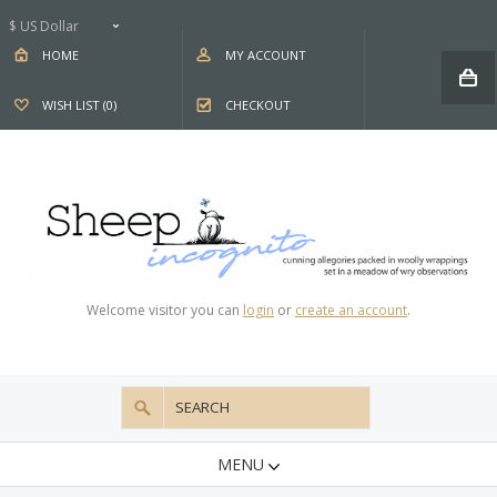
$ US Dollar
HOME
MY ACCOUNT
WISH LIST (0)
CHECKOUT
Welcome visitor you can
login
or
create an account
.
MENU