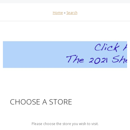
Home
»
Search
CHOOSE A STORE
Please choose the store you wish to visit.