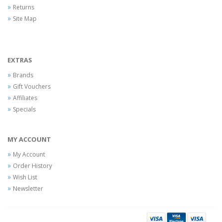
Returns
Site Map
EXTRAS
Brands
Gift Vouchers
Affiliates
Specials
MY ACCOUNT
My Account
Order History
Wish List
Newsletter