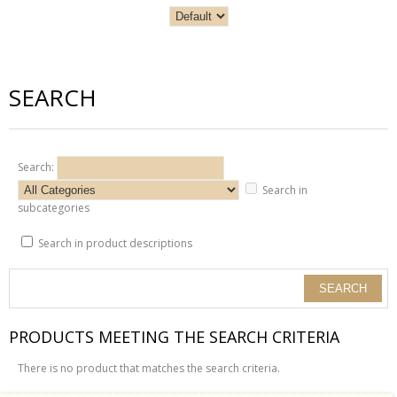
SEARCH
Search:
Search in
subcategories
Search in product descriptions
PRODUCTS MEETING THE SEARCH CRITERIA
There is no product that matches the search criteria.