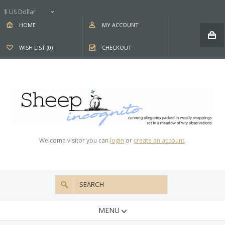
$ US Dollar
HOME
MY ACCOUNT
WISH LIST (0)
CHECKOUT
Welcome visitor you can
login
or
create an account
.
MENU