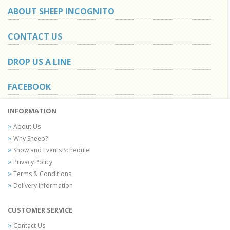
ABOUT SHEEP INCOGNITO
CONTACT US
DROP US A LINE
FACEBOOK
INFORMATION
About Us
Why Sheep?
Show and Events Schedule
Privacy Policy
Terms & Conditions
Delivery Information
CUSTOMER SERVICE
Contact Us