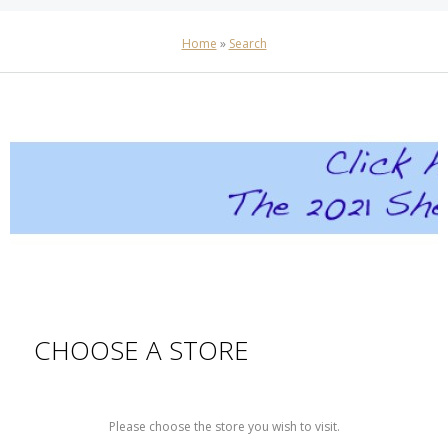
Home
»
Search
CHOOSE A STORE
Please choose the store you wish to visit.