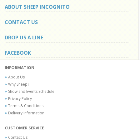
ABOUT SHEEP INCOGNITO
CONTACT US
DROP US A LINE
FACEBOOK
INFORMATION
About Us
Why Sheep?
Show and Events Schedule
Privacy Policy
Terms & Conditions
Delivery Information
CUSTOMER SERVICE
Contact Us