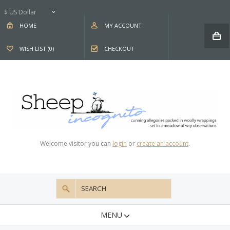
$ US Dollar
HOME
MY ACCOUNT
WISH LIST (0)
CHECKOUT
Welcome visitor you can
login
or
create an account
.
MENU