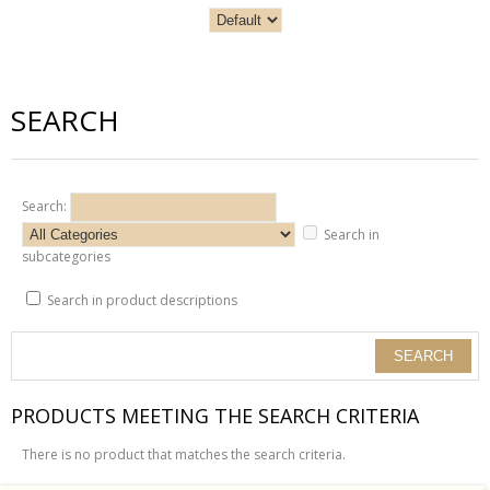
SEARCH
Search:
Search in
subcategories
Search in product descriptions
PRODUCTS MEETING THE SEARCH CRITERIA
There is no product that matches the search criteria.