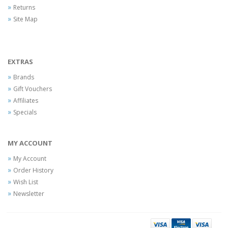
Returns
Site Map
EXTRAS
Brands
Gift Vouchers
Affiliates
Specials
MY ACCOUNT
My Account
Order History
Wish List
Newsletter