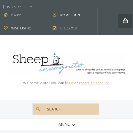
$ US Dollar
HOME
MY ACCOUNT
WISH LIST (0)
CHECKOUT
Welcome visitor you can
login
or
create an account
.
MENU