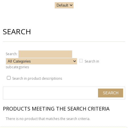
SEARCH
Search:
Search in
subcategories
Search in product descriptions
PRODUCTS MEETING THE SEARCH CRITERIA
There is no product that matches the search criteria.