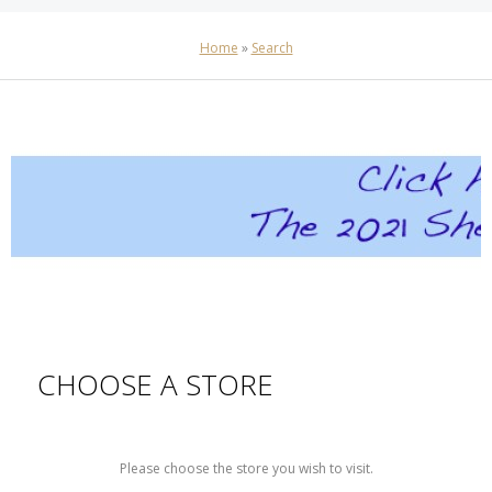
Home
»
Search
CHOOSE A STORE
Please choose the store you wish to visit.