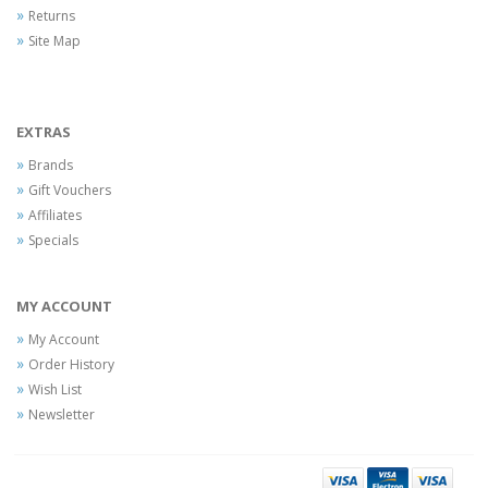
Returns
Site Map
EXTRAS
Brands
Gift Vouchers
Affiliates
Specials
MY ACCOUNT
My Account
Order History
Wish List
Newsletter