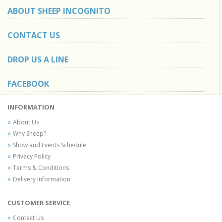
ABOUT SHEEP INCOGNITO
CONTACT US
DROP US A LINE
FACEBOOK
INFORMATION
About Us
Why Sheep?
Show and Events Schedule
Privacy Policy
Terms & Conditions
Delivery Information
CUSTOMER SERVICE
Contact Us