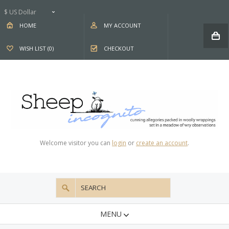
$ US Dollar
HOME
MY ACCOUNT
WISH LIST (0)
CHECKOUT
Welcome visitor you can
login
or
create an account
.
MENU