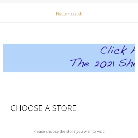
Home
»
Search
CHOOSE A STORE
Please choose the store you wish to visit.