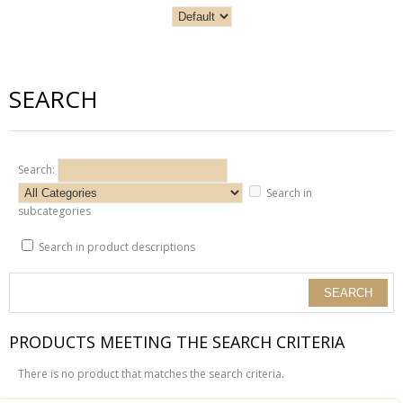
SEARCH
Search:
Search in
subcategories
Search in product descriptions
PRODUCTS MEETING THE SEARCH CRITERIA
There is no product that matches the search criteria.