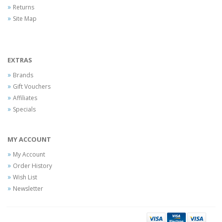
Returns
Site Map
EXTRAS
Brands
Gift Vouchers
Affiliates
Specials
MY ACCOUNT
My Account
Order History
Wish List
Newsletter