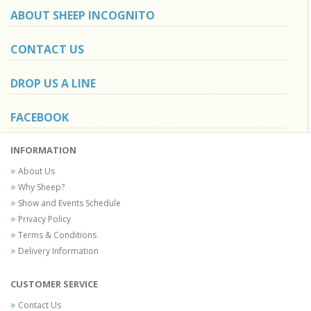
ABOUT SHEEP INCOGNITO
CONTACT US
DROP US A LINE
FACEBOOK
INFORMATION
About Us
Why Sheep?
Show and Events Schedule
Privacy Policy
Terms & Conditions
Delivery Information
CUSTOMER SERVICE
Contact Us