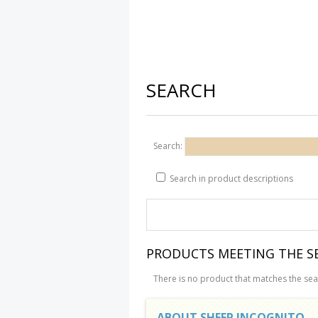
SEARCH
Search:
Search in product descriptions
PRODUCTS MEETING THE SE
There is no product that matches the sear
ABOUT SHEEP INCOGNITO