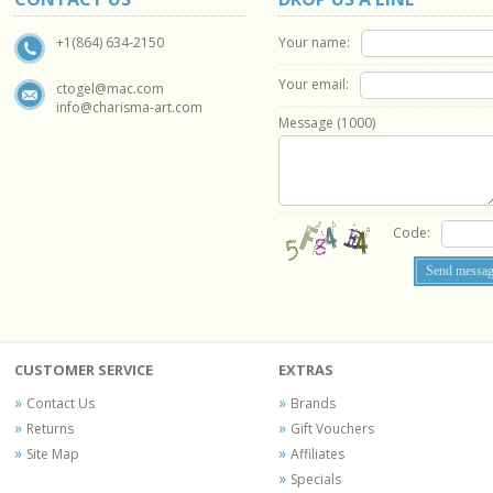
Your name:
+1(864) 634-2150
Your email:
ctogel@mac.com
info@charisma-art.com
Message (
1000
)
Code:
CUSTOMER SERVICE
EXTRAS
Contact Us
Brands
Returns
Gift Vouchers
Site Map
Affiliates
Specials