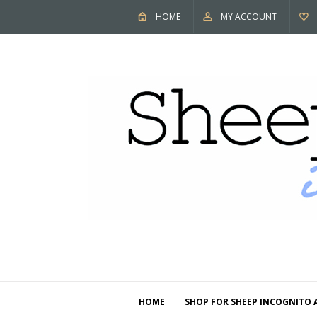
HOME
MY ACCOUNT
HOME
SHOP FOR SHEEP INCOGNITO 