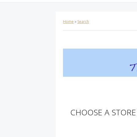
Home
»
Search
CHOOSE A STORE