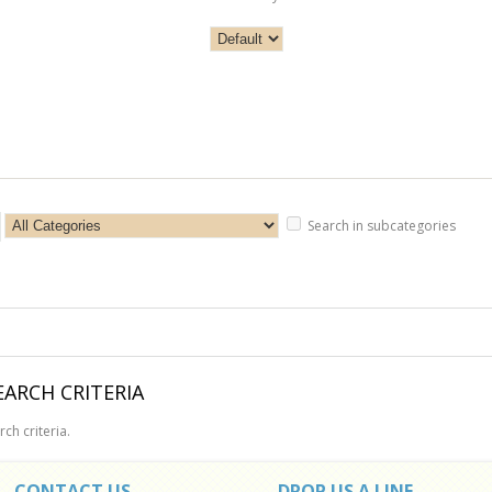
Search in subcategories
ARCH CRITERIA
ch criteria.
CONTACT US
DROP US A LINE