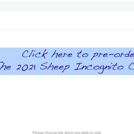
Please choose the store you wish to visit.