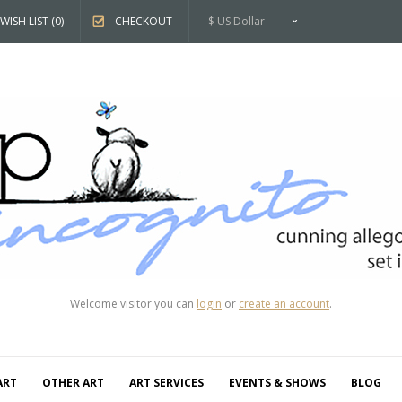
WISH LIST (0)
CHECKOUT
$ US Dollar
Welcome visitor you can
login
or
create an account
.
ART
OTHER ART
ART SERVICES
EVENTS & SHOWS
BLOG