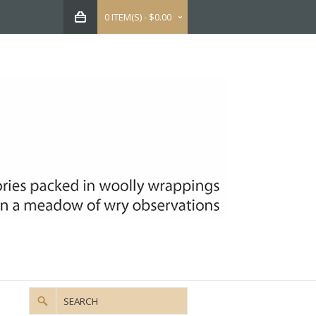
0 ITEM(S) - $0.00