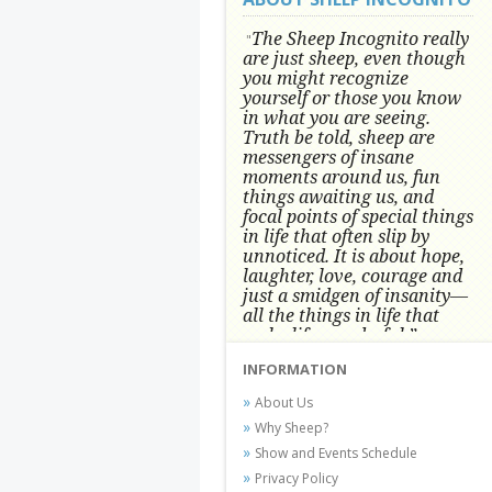
The Sheep Incognito really
"
are just sheep, even though
you might recognize
yourself or those you know
in what you are seeing.
Truth be told, sheep are
messengers of insane
moments around us, fun
things awaiting us, and
focal points of special things
in life that often slip by
unnoticed.
It is about hope,
laughter, love, courage and
just a smidgen of insanity—
all the things in life that
make life wonderful.” -
Conni Tögel, Artist
INFORMATION
Conni Tögel's artwork has become a
About Us
favorite at fine art shows and
Why Sheep?
festivals around the Nation since
Show and Events Schedule
2001.
Privacy Policy