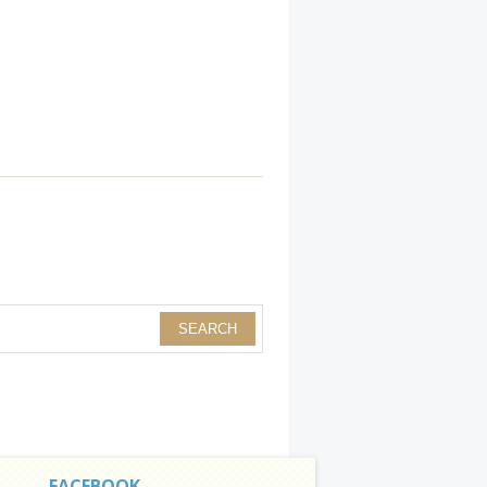
FACEBOOK