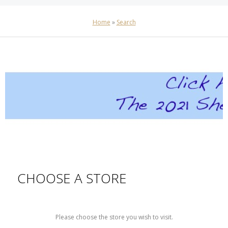
Home
»
Search
CHOOSE A STORE
Please choose the store you wish to visit.