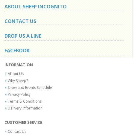
ABOUT SHEEP INCOGNITO
CONTACT US
DROP US A LINE
FACEBOOK
INFORMATION
About Us
Why Sheep?
Show and Events Schedule
Privacy Policy
Terms & Conditions
Delivery Information
CUSTOMER SERVICE
Contact Us