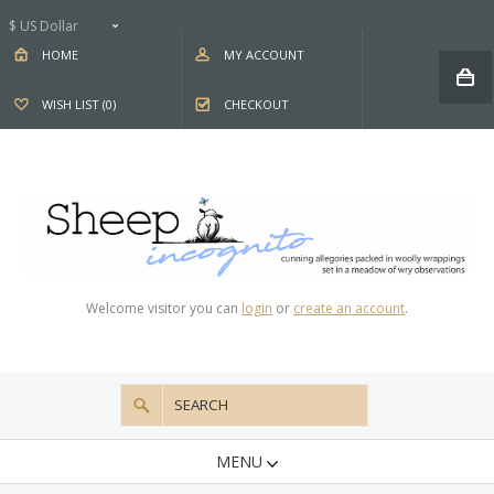
$ US Dollar
HOME
MY ACCOUNT
WISH LIST (0)
CHECKOUT
Welcome visitor you can
login
or
create an account
.
MENU