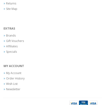
Returns
Site Map
EXTRAS
Brands
Gift Vouchers
Affiliates
Specials
MY ACCOUNT
My Account
Order History
Wish List
Newsletter