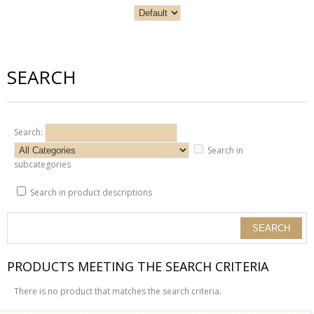
SEARCH
Search:
Search in
subcategories
Search in product descriptions
PRODUCTS MEETING THE SEARCH CRITERIA
There is no product that matches the search criteria.