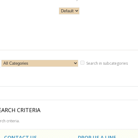
Search in subcategories
ARCH CRITERIA
ch criteria.
CONTACT US
DROP US A LINE