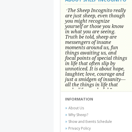
The Sheep Incognito really
"
are just sheep, even though
you might recognize
yourself or those you know
in what you are seeing.
Truth be told, sheep are
messengers of insane
moments around us, fun
things awaiting us, and
focal points of special things
in life that often slip by
unnoticed.
It is about hope,
laughter, love, courage and
just a smidgen of insanity—
all the things in life that
make life wonderful.” -
Conni Tögel, Artist
INFORMATION
Conni Tögel's artwork has become a
About Us
favorite at fine art shows and
Why Sheep?
festivals around the Nation since
Show and Events Schedule
2001.
Privacy Policy