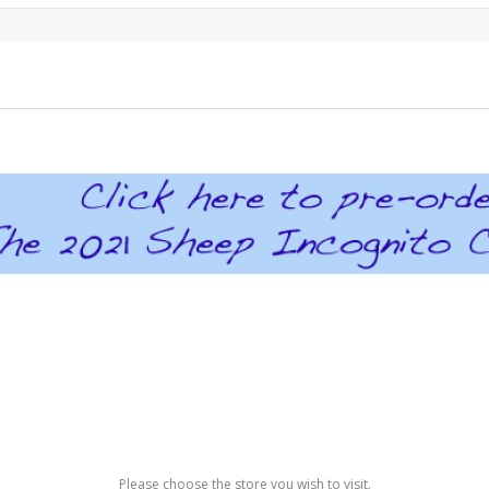
Please choose the store you wish to visit.