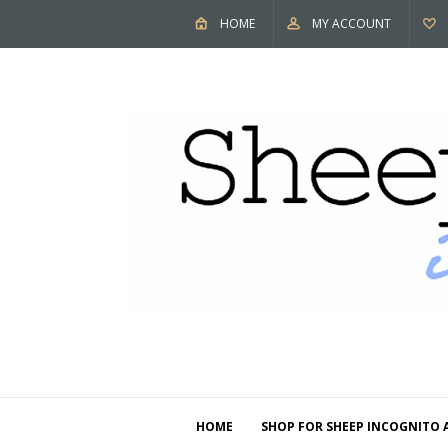
HOME
MY ACCOUNT
HOME
SHOP FOR SHEEP INCOGNITO 