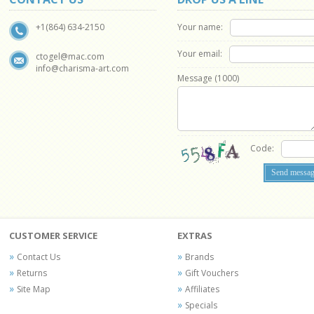
Your name:
+1(864) 634-2150
Your email:
ctogel@mac.com
info@charisma-art.com
Message (
1000
)
Code:
CUSTOMER SERVICE
EXTRAS
Contact Us
Brands
Returns
Gift Vouchers
Site Map
Affiliates
Specials