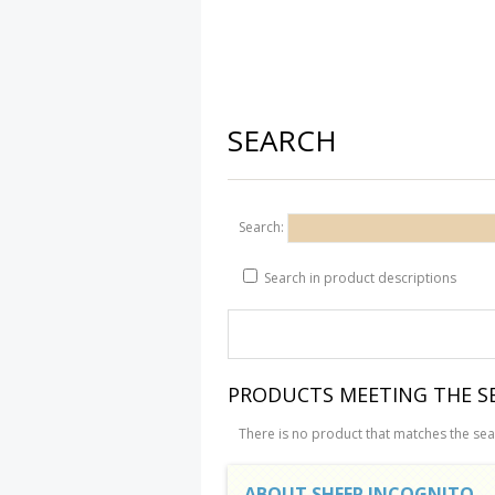
SEARCH
Search:
Search in product descriptions
PRODUCTS MEETING THE SE
There is no product that matches the sear
ABOUT SHEEP INCOGNITO