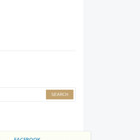
FACEBOOK