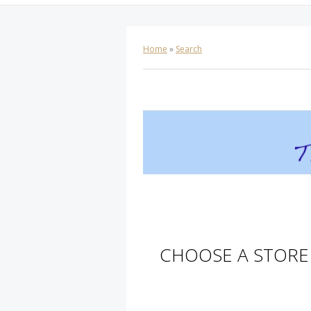
Home
»
Search
CHOOSE A STORE