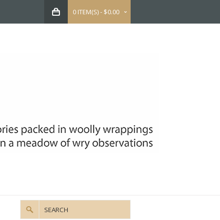
0 ITEM(S) - $0.00