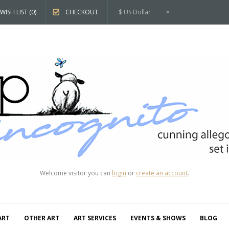
WISH LIST (0)
CHECKOUT
$ US Dollar
Welcome visitor you can
login
or
create an account
.
ART
OTHER ART
ART SERVICES
EVENTS & SHOWS
BLOG