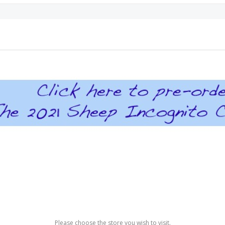
Please choose the store you wish to visit.