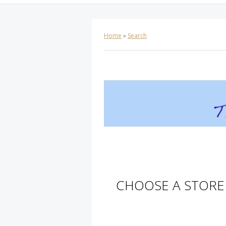
Home
»
Search
CHOOSE A STORE