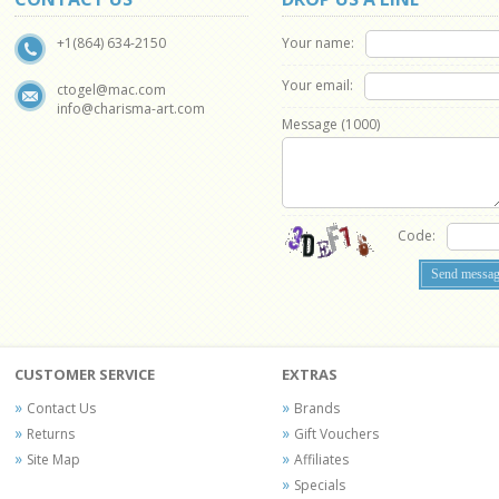
Your name:
+1(864) 634-2150
Your email:
ctogel@mac.com
info@charisma-art.com
Message (
1000
)
Code:
CUSTOMER SERVICE
EXTRAS
Contact Us
Brands
Returns
Gift Vouchers
Site Map
Affiliates
Specials