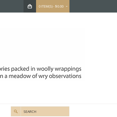
0 ITEM(S) - $0.00