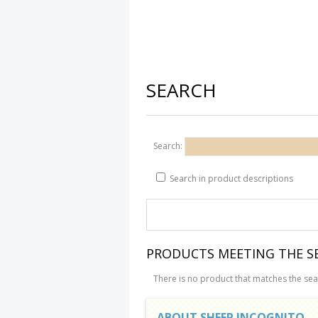
SEARCH
Search:
Search in product descriptions
PRODUCTS MEETING THE SE
There is no product that matches the sear
ABOUT SHEEP INCOGNITO