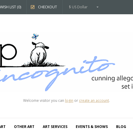
WISH LIST (0)
CHECKOUT
$ US Dollar
Welcome visitor you can
login
or
create an account
.
ART
OTHER ART
ART SERVICES
EVENTS & SHOWS
BLOG