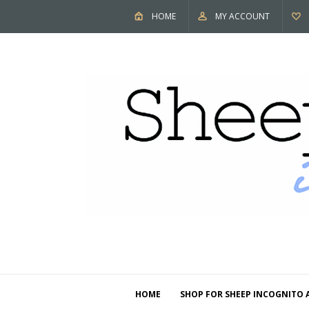
HOME
MY ACCOUNT
HOME
SHOP FOR SHEEP INCOGNITO 