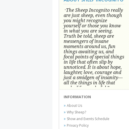
The Sheep Incognito really
"
are just sheep, even though
you might recognize
yourself or those you know
in what you are seeing.
Truth be told, sheep are
messengers of insane
moments around us, fun
things awaiting us, and
focal points of special things
in life that often slip by
unnoticed.
It is about hope,
laughter, love, courage and
just a smidgen of insanity—
all the things in life that
make life wonderful.” -
Conni Tögel, Artist
INFORMATION
Conni Tögel's artwork has become a
About Us
favorite at fine art shows and
Why Sheep?
festivals around the Nation since
Show and Events Schedule
2001.
Privacy Policy