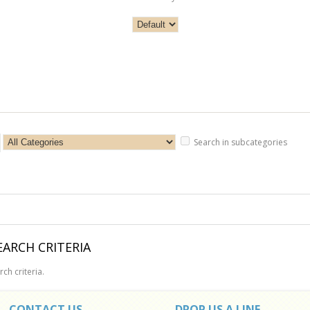
Search in subcategories
ARCH CRITERIA
ch criteria.
CONTACT US
DROP US A LINE