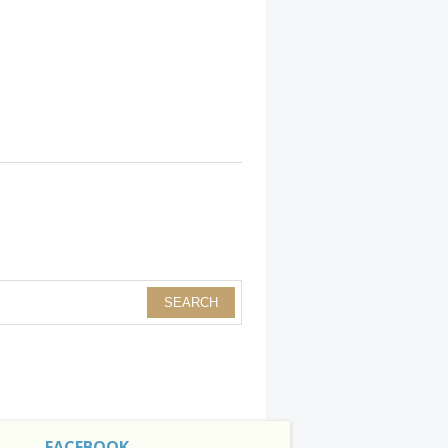
FACEBOOK