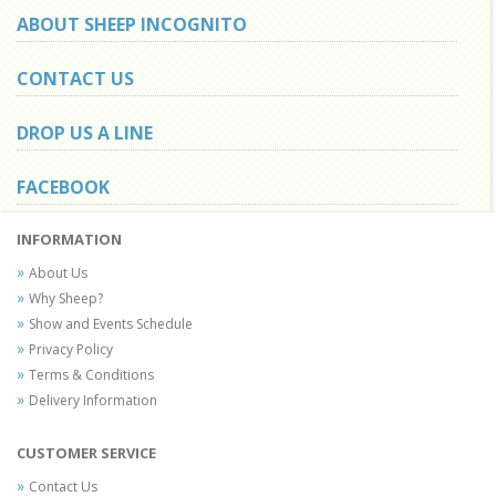
ABOUT SHEEP INCOGNITO
CONTACT US
DROP US A LINE
FACEBOOK
INFORMATION
About Us
Why Sheep?
Show and Events Schedule
Privacy Policy
Terms & Conditions
Delivery Information
CUSTOMER SERVICE
Contact Us