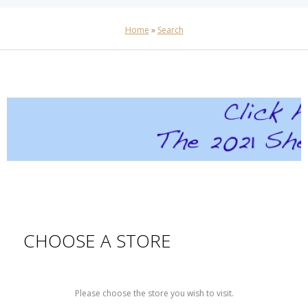
Home
»
Search
CHOOSE A STORE
Please choose the store you wish to visit.