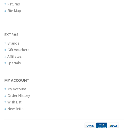
Returns
Site Map
EXTRAS
Brands
Gift Vouchers
Affiliates
Specials
MY ACCOUNT
My Account
Order History
Wish List
Newsletter