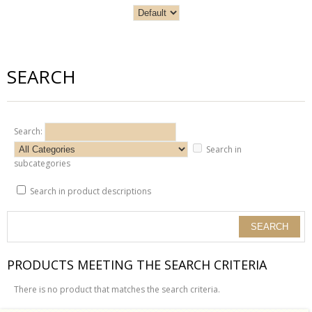
SEARCH
Search:
Search in
subcategories
Search in product descriptions
PRODUCTS MEETING THE SEARCH CRITERIA
There is no product that matches the search criteria.