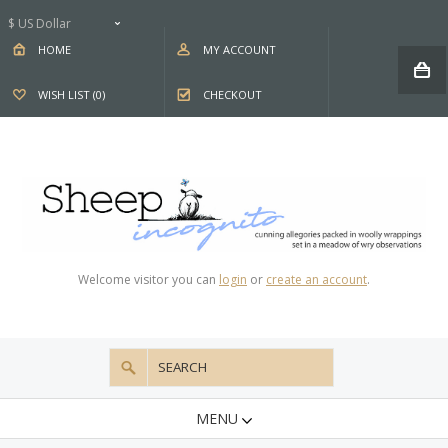
$ US Dollar
HOME
MY ACCOUNT
WISH LIST (0)
CHECKOUT
Welcome visitor you can
login
or
create an account
.
MENU