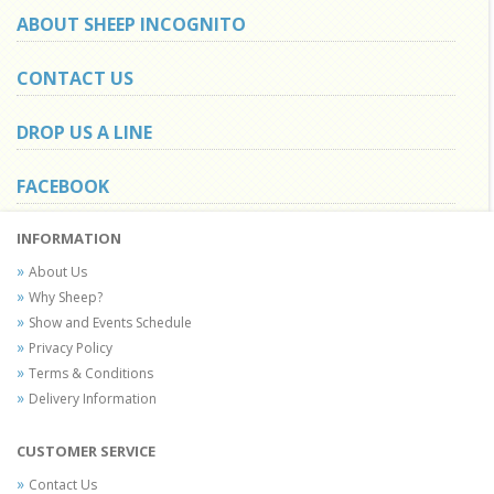
ABOUT SHEEP INCOGNITO
CONTACT US
DROP US A LINE
FACEBOOK
INFORMATION
About Us
Why Sheep?
Show and Events Schedule
Privacy Policy
Terms & Conditions
Delivery Information
CUSTOMER SERVICE
Contact Us