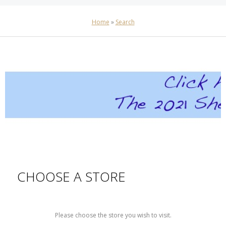
Home
»
Search
CHOOSE A STORE
Please choose the store you wish to visit.