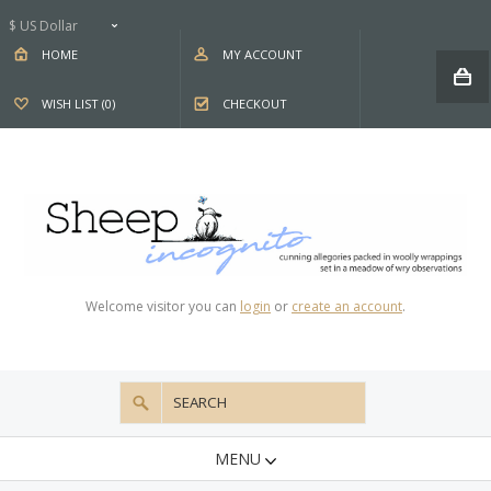
$ US Dollar
HOME
MY ACCOUNT
WISH LIST (0)
CHECKOUT
Welcome visitor you can
login
or
create an account
.
MENU