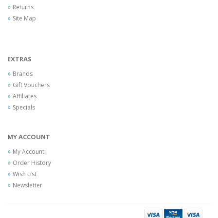
Returns
Site Map
EXTRAS
Brands
Gift Vouchers
Affiliates
Specials
MY ACCOUNT
My Account
Order History
Wish List
Newsletter