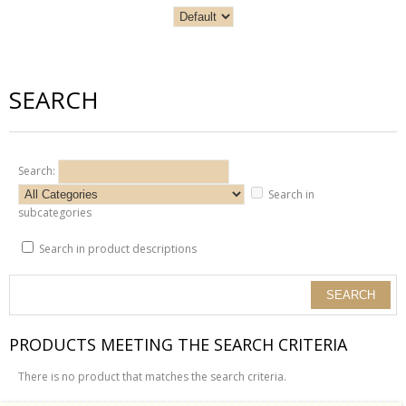
SEARCH
Search:
Search in
subcategories
Search in product descriptions
PRODUCTS MEETING THE SEARCH CRITERIA
There is no product that matches the search criteria.