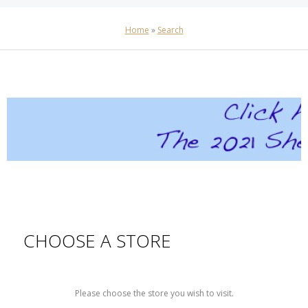
Home
»
Search
CHOOSE A STORE
Please choose the store you wish to visit.