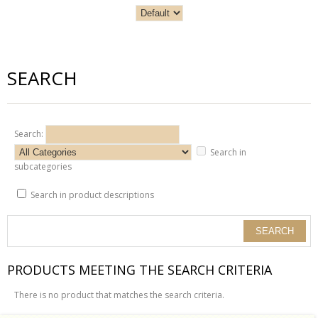
SEARCH
Search:
Search in
subcategories
Search in product descriptions
PRODUCTS MEETING THE SEARCH CRITERIA
There is no product that matches the search criteria.