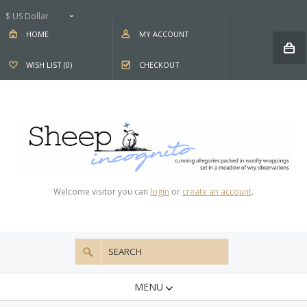
$ US Dollar
HOME
MY ACCOUNT
WISH LIST (0)
CHECKOUT
Welcome visitor you can
login
or
create an account
.
MENU