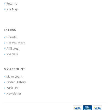
Returns
Site Map
EXTRAS
Brands
Gift Vouchers
Affiliates
Specials
MY ACCOUNT
My Account
Order History
Wish List
Newsletter