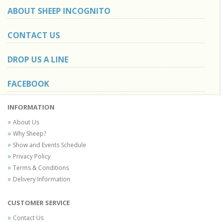
ABOUT SHEEP INCOGNITO
CONTACT US
DROP US A LINE
FACEBOOK
INFORMATION
About Us
Why Sheep?
Show and Events Schedule
Privacy Policy
Terms & Conditions
Delivery Information
CUSTOMER SERVICE
Contact Us