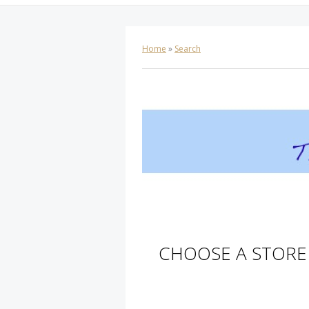
Home
»
Search
CHOOSE A STORE