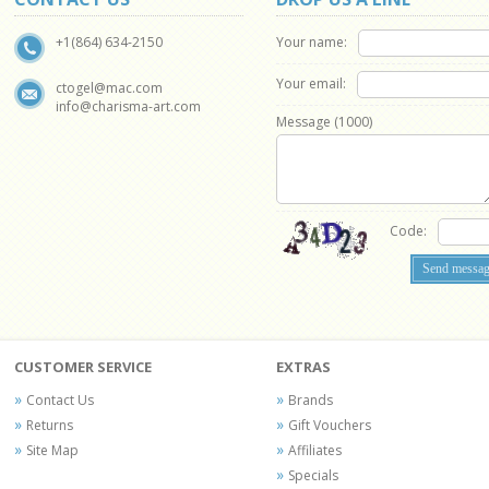
Your name:
+1(864) 634-2150
Your email:
ctogel@mac.com
info@charisma-art.com
Message (
1000
)
Code:
CUSTOMER SERVICE
EXTRAS
Contact Us
Brands
Returns
Gift Vouchers
Site Map
Affiliates
Specials