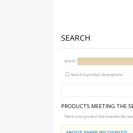
SEARCH
Search:
Search in product descriptions
PRODUCTS MEETING THE SE
There is no product that matches the sear
ABOUT SHEEP INCOGNITO