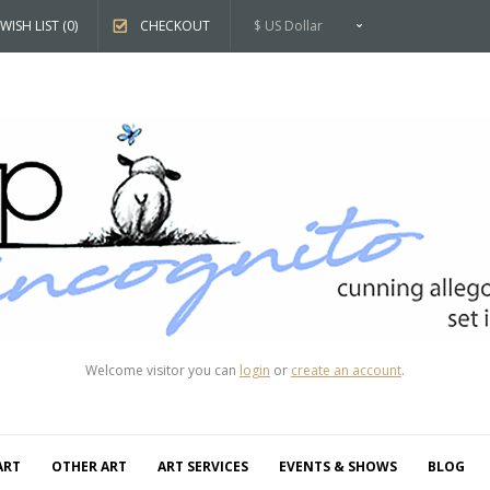
WISH LIST (0)
CHECKOUT
$ US Dollar
Welcome visitor you can
login
or
create an account
.
ART
OTHER ART
ART SERVICES
EVENTS & SHOWS
BLOG