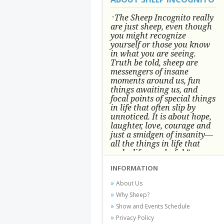
The Sheep Incognito really
"
are just sheep, even though
you might recognize
yourself or those you know
in what you are seeing.
Truth be told, sheep are
messengers of insane
moments around us, fun
things awaiting us, and
focal points of special things
in life that often slip by
unnoticed.
It is about hope,
laughter, love, courage and
just a smidgen of insanity—
all the things in life that
make life wonderful.” -
Conni Tögel, Artist
INFORMATION
Conni Tögel's artwork has become a
About Us
favorite at fine art shows and
Why Sheep?
festivals around the Nation since
Show and Events Schedule
2001.
Privacy Policy