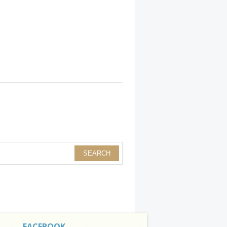
FACEBOOK