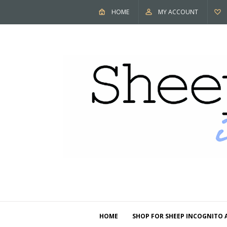
HOME
MY ACCOUNT
HOME
SHOP FOR SHEEP INCOGNITO 