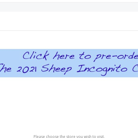
Please choose the store you wish to visit.