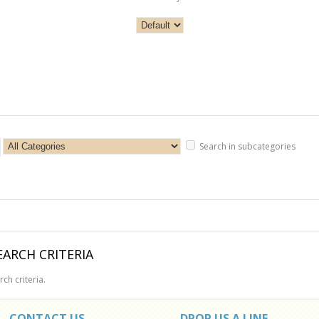
Search in subcategories
ARCH CRITERIA
ch criteria.
CONTACT US
DROP US A LINE