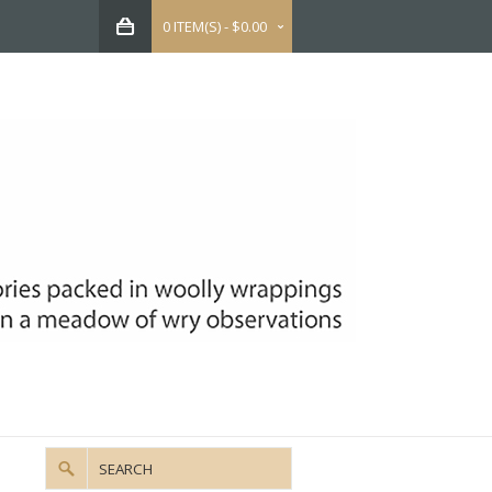
0 ITEM(S) - $0.00