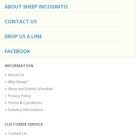
ABOUT SHEEP INCOGNITO
CONTACT US
DROP US A LINE
FACEBOOK
INFORMATION
About Us
Why Sheep?
Show and Events Schedule
Privacy Policy
Terms & Conditions
Delivery Information
CUSTOMER SERVICE
Contact Us