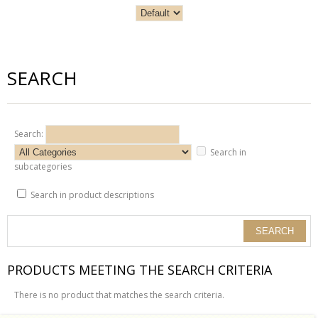
SEARCH
Search:
Search in
subcategories
Search in product descriptions
PRODUCTS MEETING THE SEARCH CRITERIA
There is no product that matches the search criteria.