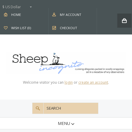
$ US Dollar
HOME
MY ACCOUNT
WISH LIST (0)
CHECKOUT
Welcome visitor you can
login
or
create an account
.
MENU