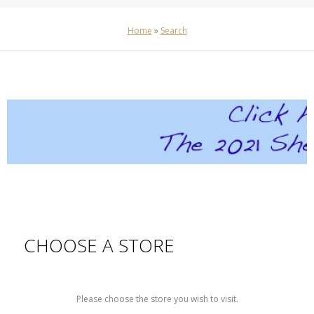
Home
»
Search
CHOOSE A STORE
Please choose the store you wish to visit.