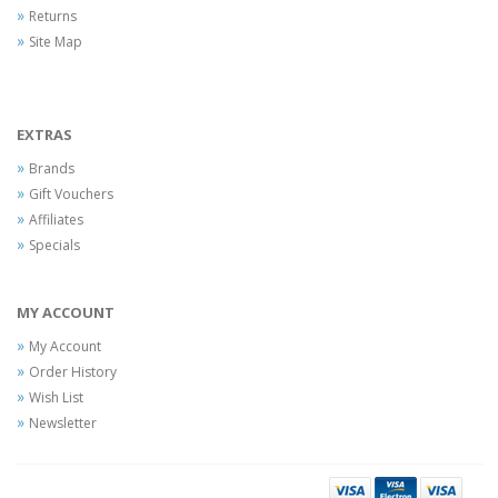
Returns
Site Map
EXTRAS
Brands
Gift Vouchers
Affiliates
Specials
MY ACCOUNT
My Account
Order History
Wish List
Newsletter