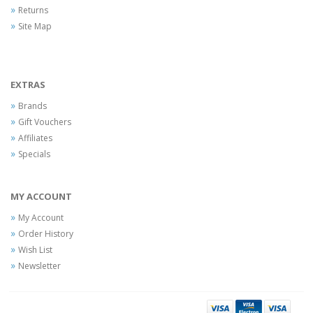
Returns
Site Map
EXTRAS
Brands
Gift Vouchers
Affiliates
Specials
MY ACCOUNT
My Account
Order History
Wish List
Newsletter