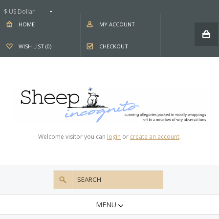
$ US Dollar
HOME
MY ACCOUNT
WISH LIST (0)
CHECKOUT
Welcome visitor you can
login
or
create an account
.
MENU