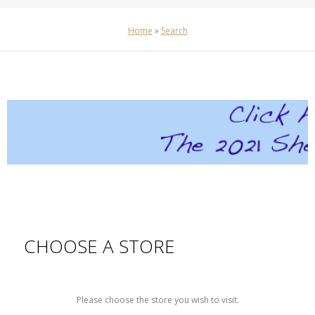
Home
»
Search
CHOOSE A STORE
Please choose the store you wish to visit.