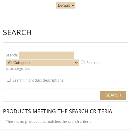
SEARCH
Search:
Search in
subcategories
Search in product descriptions
PRODUCTS MEETING THE SEARCH CRITERIA
There is no product that matches the search criteria.