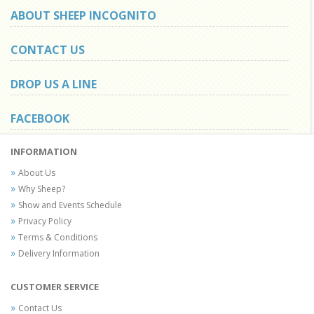
ABOUT SHEEP INCOGNITO
CONTACT US
DROP US A LINE
FACEBOOK
INFORMATION
About Us
Why Sheep?
Show and Events Schedule
Privacy Policy
Terms & Conditions
Delivery Information
CUSTOMER SERVICE
Contact Us