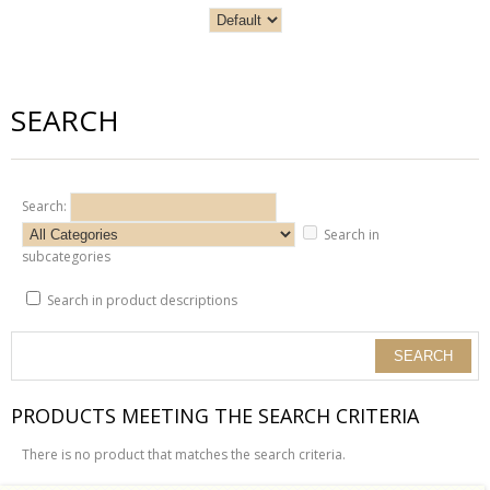
SEARCH
Search:
Search in
subcategories
Search in product descriptions
PRODUCTS MEETING THE SEARCH CRITERIA
There is no product that matches the search criteria.