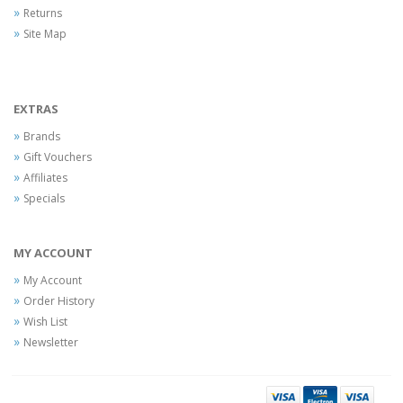
Returns
Site Map
EXTRAS
Brands
Gift Vouchers
Affiliates
Specials
MY ACCOUNT
My Account
Order History
Wish List
Newsletter