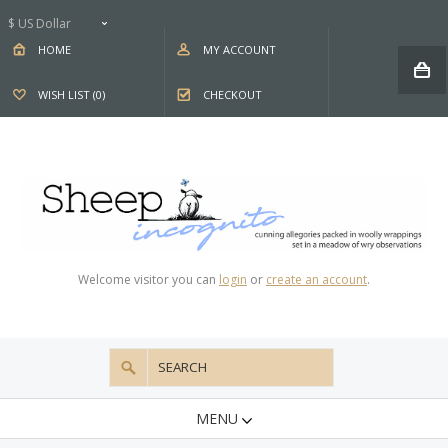
$ US Dollar
HOME
MY ACCOUNT
WISH LIST (0)
CHECKOUT
Welcome visitor you can
login
or
create an account
.
MENU