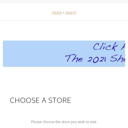
Home
»
Search
CHOOSE A STORE
Please choose the store you wish to visit.