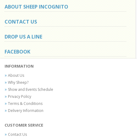
ABOUT SHEEP INCOGNITO
CONTACT US
DROP US A LINE
FACEBOOK
INFORMATION
About Us
Why Sheep?
Show and Events Schedule
Privacy Policy
Terms & Conditions
Delivery Information
CUSTOMER SERVICE
Contact Us