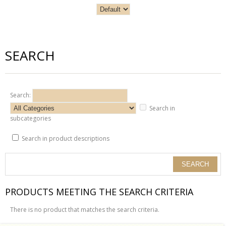
SEARCH
Search:
Search in
subcategories
Search in product descriptions
PRODUCTS MEETING THE SEARCH CRITERIA
There is no product that matches the search criteria.