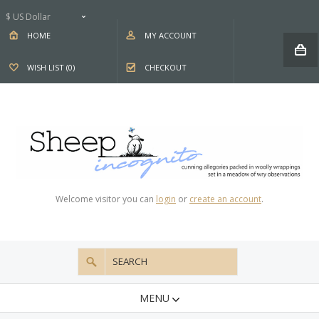
$ US Dollar
HOME
MY ACCOUNT
WISH LIST (0)
CHECKOUT
Welcome visitor you can
login
or
create an account
.
MENU