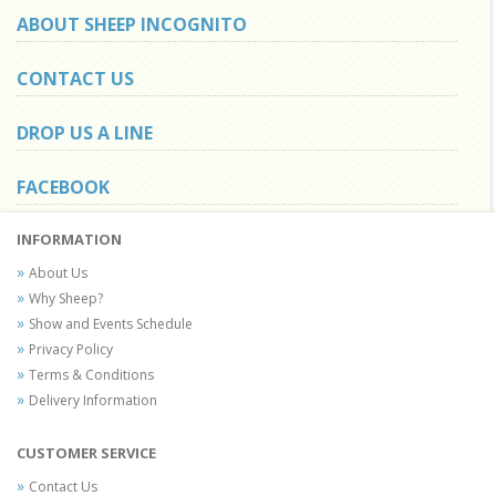
ABOUT SHEEP INCOGNITO
CONTACT US
DROP US A LINE
FACEBOOK
INFORMATION
About Us
Why Sheep?
Show and Events Schedule
Privacy Policy
Terms & Conditions
Delivery Information
CUSTOMER SERVICE
Contact Us