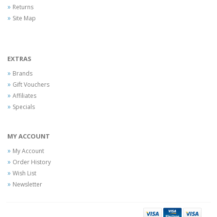
Returns
Site Map
EXTRAS
Brands
Gift Vouchers
Affiliates
Specials
MY ACCOUNT
My Account
Order History
Wish List
Newsletter