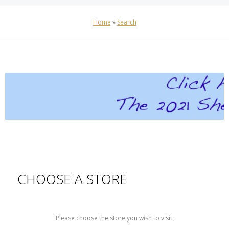
Home
»
Search
CHOOSE A STORE
Please choose the store you wish to visit.