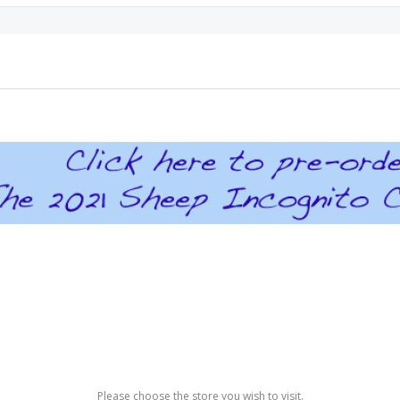
Please choose the store you wish to visit.