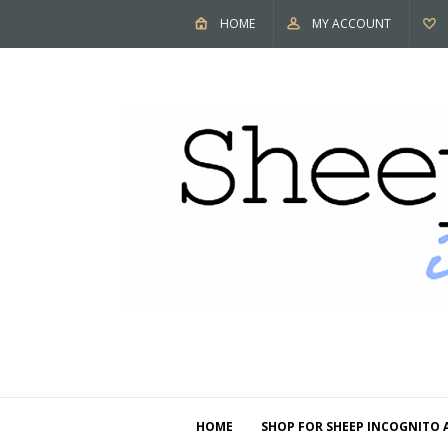
HOME
MY ACCOUNT
HOME
SHOP FOR SHEEP INCOGNITO 