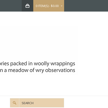
0 ITEM(S) - $0.00