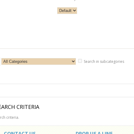
Search in subcategories
ARCH CRITERIA
ch criteria.
CONTACT US
DROP US A LINE