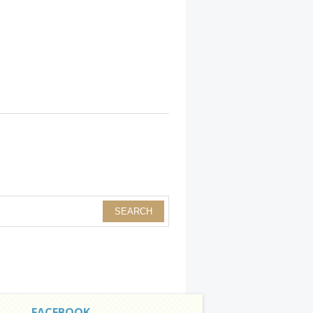
FACEBOOK