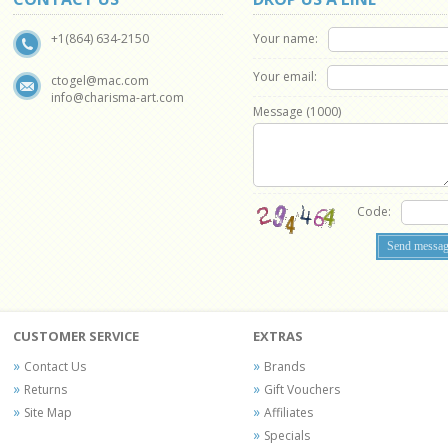
Your name:
+1(864) 634-2150
Your email:
ctogel@mac.com
info@charisma-art.com
Message (
1000
)
Code:
CUSTOMER SERVICE
EXTRAS
Contact Us
Brands
Returns
Gift Vouchers
Site Map
Affiliates
Specials