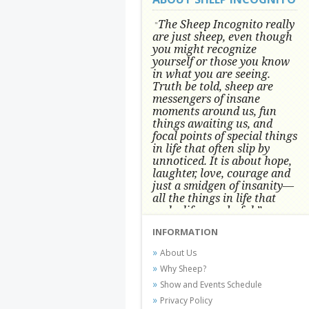
The Sheep Incognito really
"
are just sheep, even though
you might recognize
yourself or those you know
in what you are seeing.
Truth be told, sheep are
messengers of insane
moments around us, fun
things awaiting us, and
focal points of special things
in life that often slip by
unnoticed.
It is about hope,
laughter, love, courage and
just a smidgen of insanity—
all the things in life that
make life wonderful.” -
Conni Tögel, Artist
INFORMATION
Conni Tögel's artwork has become a
About Us
favorite at fine art shows and
Why Sheep?
festivals around the Nation since
Show and Events Schedule
2001.
Privacy Policy