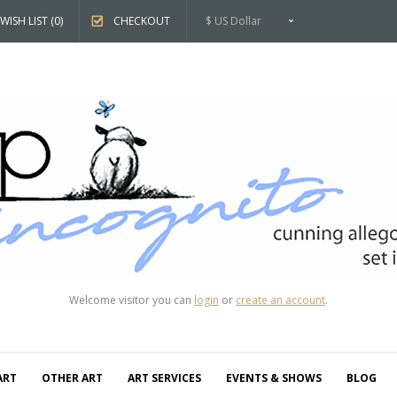
WISH LIST (0)
CHECKOUT
$ US Dollar
Welcome visitor you can
login
or
create an account
.
ART
OTHER ART
ART SERVICES
EVENTS & SHOWS
BLOG