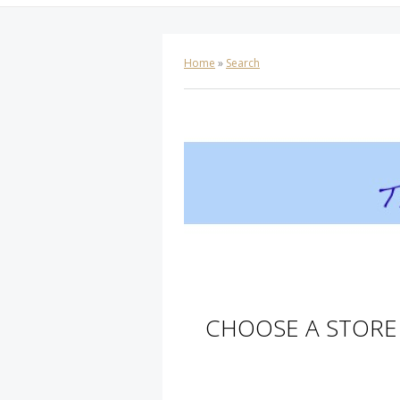
Home
»
Search
CHOOSE A STORE