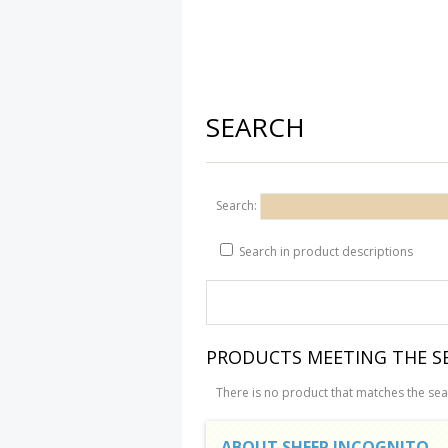
SEARCH
Search:
Search in product descriptions
PRODUCTS MEETING THE SE
There is no product that matches the sear
ABOUT SHEEP INCOGNITO