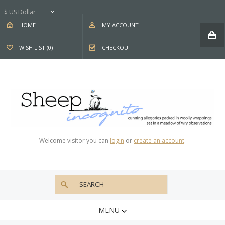
$ US Dollar
HOME
MY ACCOUNT
WISH LIST (0)
CHECKOUT
Welcome visitor you can
login
or
create an account
.
MENU