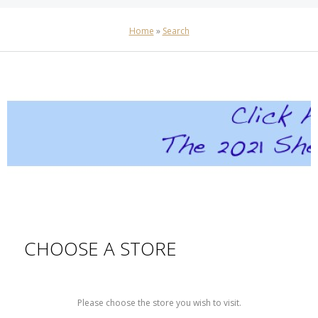
Home
»
Search
CHOOSE A STORE
Please choose the store you wish to visit.