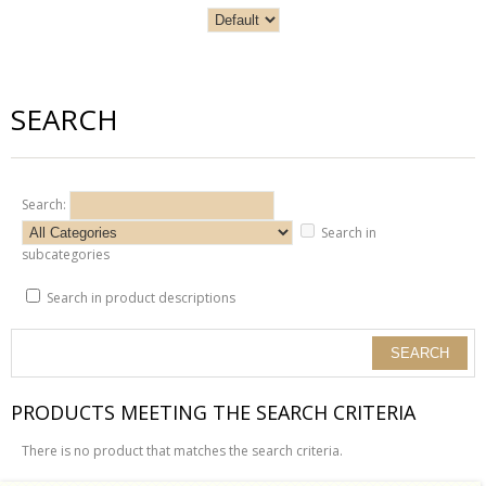
SEARCH
Search:
Search in
subcategories
Search in product descriptions
PRODUCTS MEETING THE SEARCH CRITERIA
There is no product that matches the search criteria.