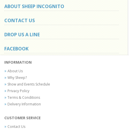
ABOUT SHEEP INCOGNITO
CONTACT US
DROP US A LINE
FACEBOOK
INFORMATION
About Us
Why Sheep?
Show and Events Schedule
Privacy Policy
Terms & Conditions
Delivery Information
CUSTOMER SERVICE
Contact Us