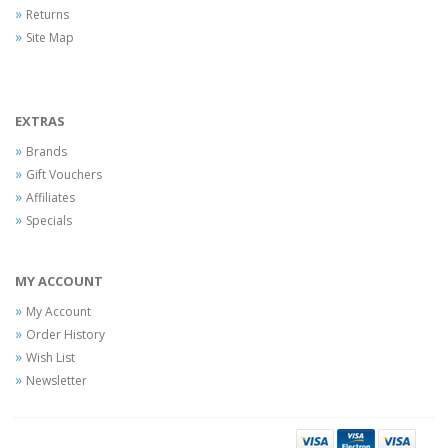
Returns
Site Map
EXTRAS
Brands
Gift Vouchers
Affiliates
Specials
MY ACCOUNT
My Account
Order History
Wish List
Newsletter