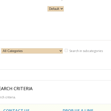
Search in subcategories
ARCH CRITERIA
ch criteria.
CONTACT US
DROP US A LINE