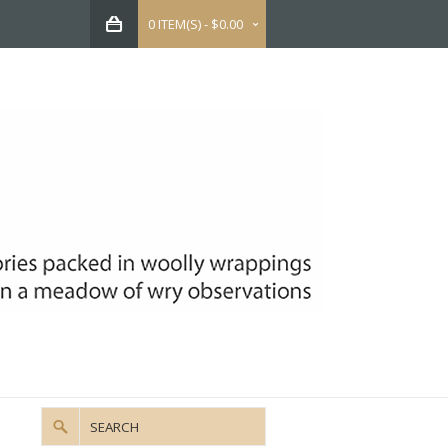
0 ITEM(S) - $0.00