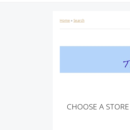
Home
»
Search
CHOOSE A STORE