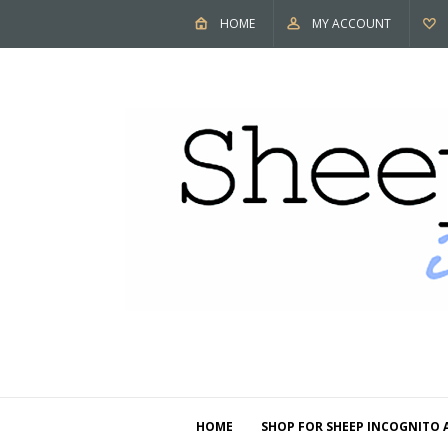
HOME
MY ACCOUNT
HOME
SHOP FOR SHEEP INCOGNITO 