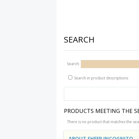
SEARCH
Search:
Search in product descriptions
PRODUCTS MEETING THE SE
There is no product that matches the sear
ABOUT SHEEP INCOGNITO