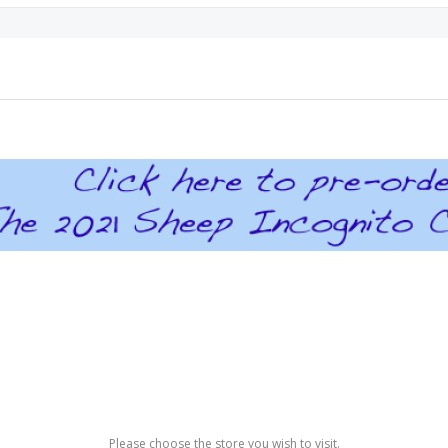
Please choose the store you wish to visit.