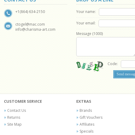
Your name:
+1(864) 634-2150
Your email:
ctogel@mac.com
info@charisma-art.com
Message (
1000
)
Code:
CUSTOMER SERVICE
EXTRAS
Contact Us
Brands
Returns
Gift Vouchers
Site Map
Affiliates
Specials