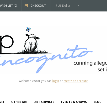
WISH LIST (0)
CHECKOUT
$ US Dollar
Welcome visitor you can
login
or
create an account
.
ART
OTHER ART
ART SERVICES
EVENTS & SHOWS
BLOG