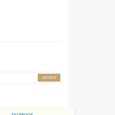
FACEBOOK