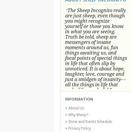
The Sheep Incognito really
"
are just sheep, even though
you might recognize
yourself or those you know
in what you are seeing.
Truth be told, sheep are
messengers of insane
moments around us, fun
things awaiting us, and
focal points of special things
in life that often slip by
unnoticed.
It is about hope,
laughter, love, courage and
just a smidgen of insanity—
all the things in life that
make life wonderful.” -
Conni Tögel, Artist
INFORMATION
Conni Tögel's artwork has become a
About Us
favorite at fine art shows and
Why Sheep?
festivals around the Nation since
Show and Events Schedule
2001.
Privacy Policy